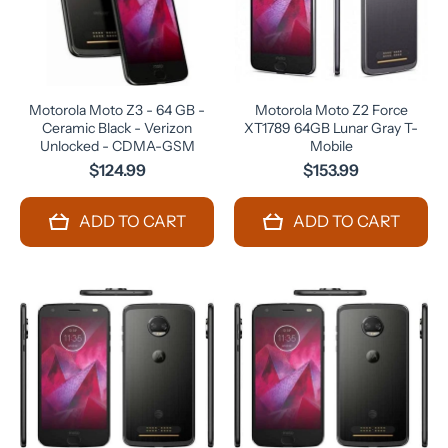
Motorola Moto Z3 - 64 GB -
Motorola Moto Z2 Force
Ceramic Black - Verizon
XT1789 64GB Lunar Gray T-
Unlocked - CDMA-GSM
Mobile
$124.99
$153.99
ADD TO CART
ADD TO CART