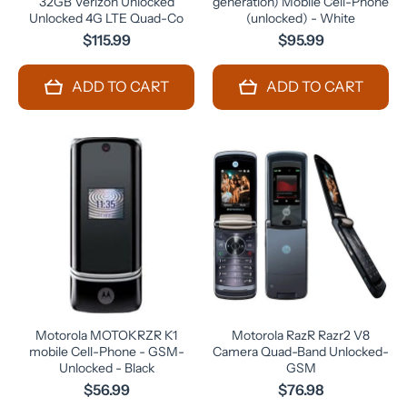
32GB Verizon Unlocked
generation) Mobile Cell-Phone
Unlocked 4G LTE Quad-Co
(unlocked) - White
$115.99
$95.99
ADD TO CART
ADD TO CART
Motorola MOTOKRZR K1
Motorola RazR Razr2 V8
mobile Cell-Phone - GSM-
Camera Quad-Band Unlocked-
Unlocked - Black
GSM
$56.99
$76.98