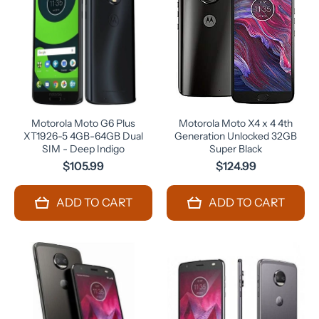
Motorola Moto G6 Plus
Motorola Moto X4 x 4 4th
XT1926-5 4GB-64GB Dual
Generation Unlocked 32GB
SIM - Deep Indigo
Super Black
$105.99
$124.99
ADD TO CART
ADD TO CART