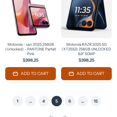
Motorola - razr 2025 256GB
Motorola RAZR 2025 5G
(Unlocked) - PANTONE Parfait
(XT2553) 256GB UNLOCKED
Pink
6.9" 50MP
$398.25
$398.25
ADD TO CART
ADD TO CART
1
…
4
5
6
…
15