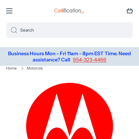
SKIP TO CONTENT
Cart
Search
Business Hours Mon - Fri 11am - 8pm EST Time. Need
assistance? Call
954-323-4466
Home
Motorola