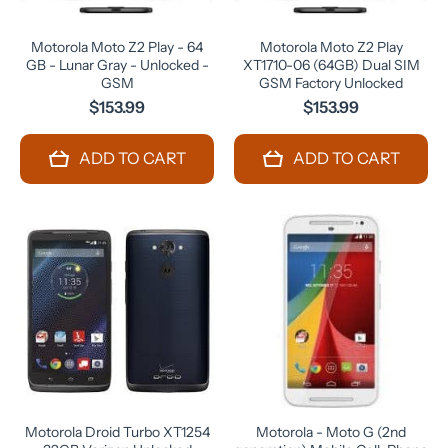
Motorola Moto Z2 Play - 64
Motorola Moto Z2 Play
GB - Lunar Gray - Unlocked -
XT1710-06 (64GB) Dual SIM
GSM
GSM Factory Unlocked
$153.99
$153.99
ADD TO CART
ADD TO CART
Motorola Droid Turbo XT1254
Motorola - Moto G (2nd