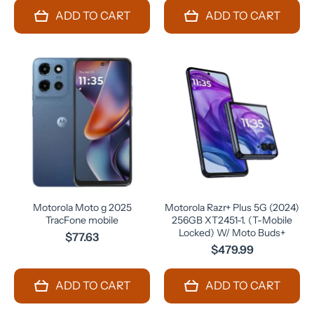
ADD TO CART
ADD TO CART
Motorola Moto g 2025
Motorola Razr+ Plus 5G (2024)
TracFone mobile
256GB XT2451-1. (T-Mobile
Locked) W/ Moto Buds+
$77.63
$479.99
ADD TO CART
ADD TO CART