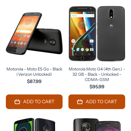
Motorola - Moto E5 Go - Black
Motorola Moto G4 (4th Gen.) -
(Verizon Unlocked)
32 GB - Black - Unlocked -
CDMA-GSM
$87.99
$95.99
ADD TO CART
ADD TO CART