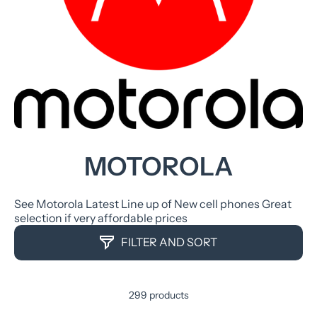
MOTOROLA
See Motorola Latest Line up of New cell phones Great
selection if very affordable prices
FILTER AND SORT
299 products