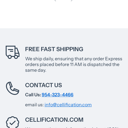
FREE FAST SHIPPING
We ship daily, ensuring that any order Express
orders placed before 11 AM is dispatched the
same day.
CONTACT US
Call Us:
954-323-4466
email us:
info@cellification.com
CELLIFICATION.COM