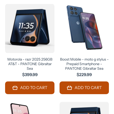
Motorola - razr 2025 256GB
Boost Mobile - moto g stylus -
AT&T - PANTONE Gibraltar
Prepaid Smartphone -
Sea
PANTONE Gibraltar Sea
$399.99
$229.99
ADD TO CART
ADD TO CART