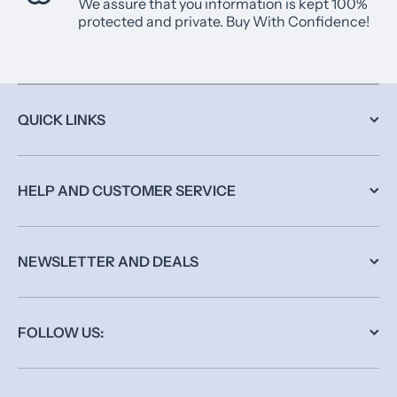
We assure that you information is kept 100%
protected and private. Buy With Confidence!
QUICK LINKS
HELP AND CUSTOMER SERVICE
NEWSLETTER AND DEALS
FOLLOW US: