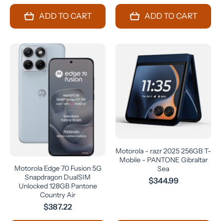
ADD TO CART
ADD TO CART
Motorola - razr 2025 256GB T-
Mobile - PANTONE Gibraltar
Motorola Edge 70 Fusion 5G
Sea
Snapdragon DualSIM
$344.99
Unlocked 128GB Pantone
Country Air
$387.22