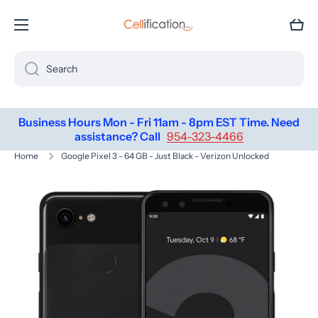
SKIP TO CONTENT
Cart
Search
Business Hours Mon - Fri 11am - 8pm EST Time. Need
assistance? Call
954-323-4466
Home
Google Pixel 3 - 64 GB - Just Black - Verizon Unlocked
Skip to product information