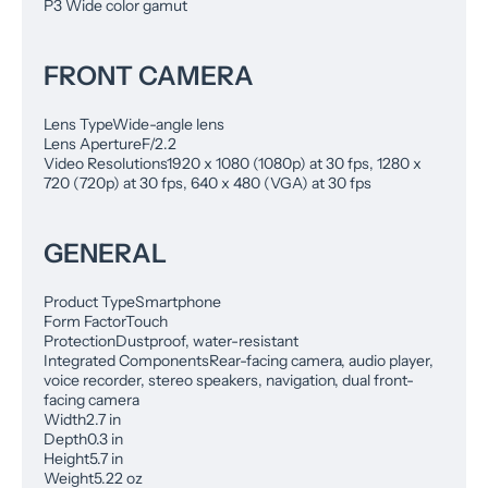
P3 Wide color gamut
FRONT CAMERA
Lens Type
Wide-angle lens
Lens Aperture
F/2.2
Video Resolutions
1920 x 1080 (1080p) at 30 fps, 1280 x
720 (720p) at 30 fps, 640 x 480 (VGA) at 30 fps
GENERAL
Product Type
Smartphone
Form Factor
Touch
Protection
Dustproof, water-resistant
Integrated Components
Rear-facing camera, audio player,
voice recorder, stereo speakers, navigation, dual front-
facing camera
Width
2.7 in
Depth
0.3 in
Height
5.7 in
Weight
5.22 oz