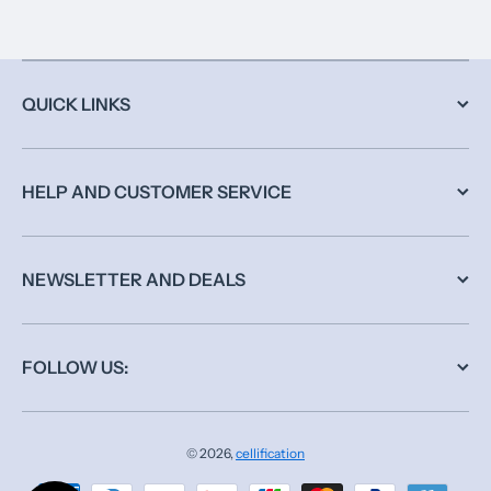
QUICK LINKS
HELP AND CUSTOMER SERVICE
NEWSLETTER AND DEALS
FOLLOW US:
© 2026,
cellification
Payment methods