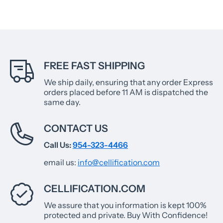
FREE FAST SHIPPING
We ship daily, ensuring that any order Express
orders placed before 11 AM is dispatched the
same day.
CONTACT US
Call Us:
954-323-4466
email us:
info@cellification.com
CELLIFICATION.COM
We assure that you information is kept 100%
protected and private. Buy With Confidence!