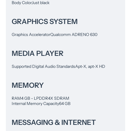
Body Color
Just black
GRAPHICS SYSTEM
Graphics Accelerator
Qualcomm ADRENO 630
MEDIA PLAYER
Supported Digital Audio Standards
Apt-X, apt-X HD
MEMORY
RAM
4 GB - LPDDR4X SDRAM
Internal Memory Capacity
64 GB
MESSAGING & INTERNET