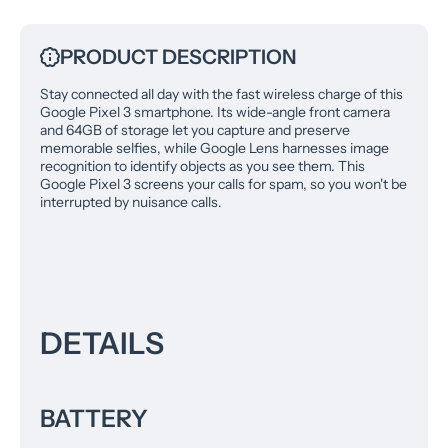
PRODUCT DESCRIPTION
Stay connected all day with the fast wireless charge of this
Google Pixel 3 smartphone. Its wide-angle front camera
and 64GB of storage let you capture and preserve
memorable selfies, while Google Lens harnesses image
recognition to identify objects as you see them. This
Google Pixel 3 screens your calls for spam, so you won't be
interrupted by nuisance calls.
DETAILS
BATTERY