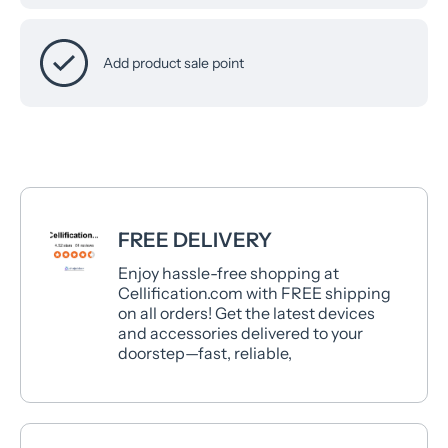
Add product sale point
FREE DELIVERY
Enjoy hassle-free shopping at
Cellification.com with FREE shipping
on all orders! Get the latest devices
and accessories delivered to your
doorstep—fast, reliable,