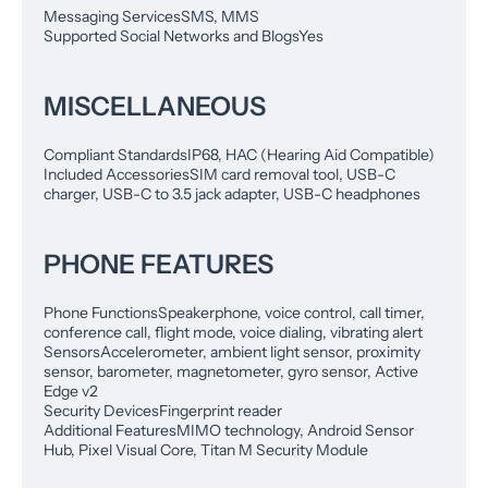
Messaging Services
SMS, MMS
Supported Social Networks and Blogs
Yes
MISCELLANEOUS
Compliant Standards
IP68, HAC (Hearing Aid Compatible)
Included Accessories
SIM card removal tool, USB-C
charger, USB-C to 3.5 jack adapter, USB-C headphones
PHONE FEATURES
Phone Functions
Speakerphone, voice control, call timer,
conference call, flight mode, voice dialing, vibrating alert
Sensors
Accelerometer, ambient light sensor, proximity
sensor, barometer, magnetometer, gyro sensor, Active
Edge v2
Security Devices
Fingerprint reader
Additional Features
MIMO technology, Android Sensor
Hub, Pixel Visual Core, Titan M Security Module