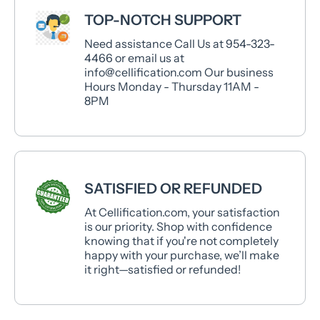
TOP-NOTCH SUPPORT
Need assistance Call Us at 954-323-
4466 or email us at
info@cellification.com Our business
Hours Monday - Thursday 11AM -
8PM
SATISFIED OR REFUNDED
At Cellification.com, your satisfaction
is our priority. Shop with confidence
knowing that if you're not completely
happy with your purchase, we’ll make
it right—satisfied or refunded!