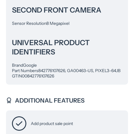
SECOND FRONT CAMERA
Sensor Resolution
8 Megapixel
UNIVERSAL PRODUCT
IDENTIFIERS
Brand
Google
Part Numbers
842776107626, GA00463-US, PIXEL3-64JB
GTIN
00842776107626
ADDITIONAL FEATURES
Add product sale point