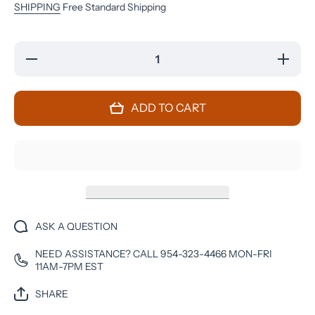
SHIPPING
Free Standard Shipping
Decrease
Increase
quantity
quantity
for
for
Google
Google
Pixel 3 -
Pixel 3 -
ADD TO CART
64 GB -
64 GB -
Just
Just
Black -
Black -
Verizon
Verizon
Unlocked
Unlocked
ASK A QUESTION
NEED ASSISTANCE? CALL 954-323-4466 MON-FRI
11AM-7PM EST
SHARE