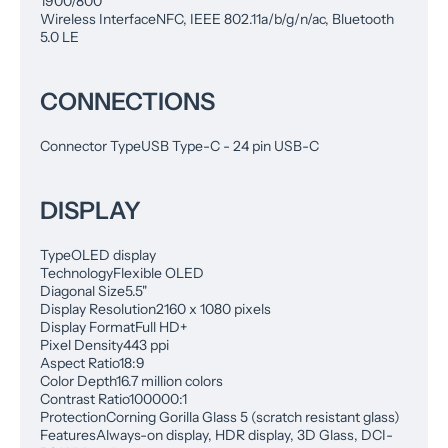
1900/800
Wireless Interface
NFC, IEEE 802.11a/b/g/n/ac, Bluetooth
5.0 LE
CONNECTIONS
Connector Type
USB Type-C - 24 pin USB-C
DISPLAY
Type
OLED display
Technology
Flexible OLED
Diagonal Size
5.5"
Display Resolution
2160 x 1080 pixels
Display Format
Full HD+
Pixel Density
443 ppi
Aspect Ratio
18:9
Color Depth
16.7 million colors
Contrast Ratio
100000:1
Protection
Corning Gorilla Glass 5 (scratch resistant glass)
Features
Always-on display, HDR display, 3D Glass, DCI-