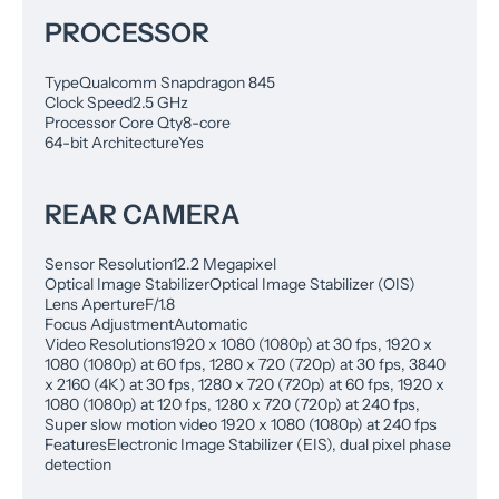
PROCESSOR
Type
Qualcomm Snapdragon 845
Clock Speed
2.5 GHz
Processor Core Qty
8-core
64-bit Architecture
Yes
REAR CAMERA
Sensor Resolution
12.2 Megapixel
Optical Image Stabilizer
Optical Image Stabilizer (OIS)
Lens Aperture
F/1.8
Focus Adjustment
Automatic
Video Resolutions
1920 x 1080 (1080p) at 30 fps, 1920 x
1080 (1080p) at 60 fps, 1280 x 720 (720p) at 30 fps, 3840
x 2160 (4K) at 30 fps, 1280 x 720 (720p) at 60 fps, 1920 x
1080 (1080p) at 120 fps, 1280 x 720 (720p) at 240 fps,
Super slow motion video 1920 x 1080 (1080p) at 240 fps
Features
Electronic Image Stabilizer (EIS), dual pixel phase
detection