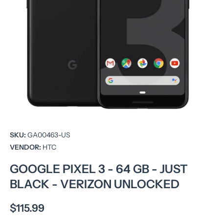
Open media 1 in modal
SKU:
GA00463-US
VENDOR:
HTC
GOOGLE PIXEL 3 - 64 GB - JUST
BLACK - VERIZON UNLOCKED
$115.99