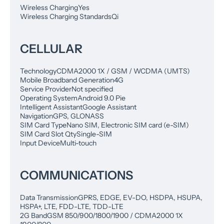
Wireless Charging
Yes
Wireless Charging Standards
Qi
CELLULAR
Technology
CDMA2000 1X / GSM / WCDMA (UMTS)
Mobile Broadband Generation
4G
Service Provider
Not specified
Operating System
Android 9.0 Pie
Intelligent Assistant
Google Assistant
Navigation
GPS, GLONASS
SIM Card Type
Nano SIM, Electronic SIM card (e-SIM)
SIM Card Slot Qty
Single-SIM
Input Device
Multi-touch
COMMUNICATIONS
Data Transmission
GPRS, EDGE, EV-DO, HSDPA, HSUPA,
HSPA+, LTE, FDD-LTE, TDD-LTE
2G Band
GSM 850/900/1800/1900 / CDMA2000 1X