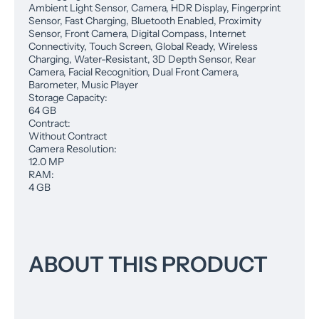
Ambient Light Sensor, Camera, HDR Display, Fingerprint
Sensor, Fast Charging, Bluetooth Enabled, Proximity
Sensor, Front Camera, Digital Compass, Internet
Connectivity, Touch Screen, Global Ready, Wireless
Charging, Water-Resistant, 3D Depth Sensor, Rear
Camera, Facial Recognition, Dual Front Camera,
Barometer, Music Player
Storage Capacity:
64 GB
Contract:
Without Contract
Camera Resolution:
12.0 MP
RAM:
4 GB
ABOUT THIS PRODUCT