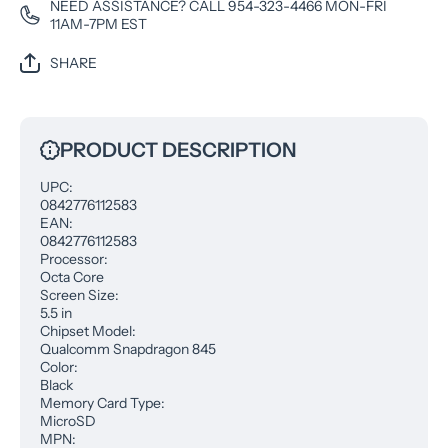
NEED ASSISTANCE? CALL 954-323-4466 MON-FRI
11AM-7PM EST
SHARE
PRODUCT DESCRIPTION
UPC:
0842776112583
EAN:
0842776112583
Processor:
Octa Core
Screen Size:
5.5 in
Chipset Model:
Qualcomm Snapdragon 845
Color:
Black
Memory Card Type:
MicroSD
MPN: