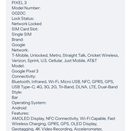
PIXEL 3
Model Number:
G020C
Lock Status:
Network Locked
SIM Card Slot:
Single SIM
Brand:
Google
Network:
T-Mobile, Unlocked, Metro, Straight Talk, Cricket Wireless,
Verizon, Sprint, U.S. Cellular, Just Mobile, AT&T
Model:
Google Pixel 3
Connectivity:
Bluetooth, Infrared, Wi-Fi, Micro USB, NFC, GPRS, GPS,
USB Type-C, 4G, 3G, 2G, Tri-Band, DLNA, LTE, Dual-Band
Style:
Bar
Operating System:
Android
Features:
AMOLED Display, NFC Connectivity, Wi-Fi Capable, Fast
Wireless Charging, GPRS, GPS, OLED Display,
Geotagging, 4K Video Recording, Accelerometer,