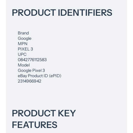
PRODUCT IDENTIFIERS
Brand
Google
MPN
PIXEL 3
UPC
0842776112583
Model
Google Pixel 3
eBay Product ID (ePID)
2314966942
PRODUCT KEY
FEATURES