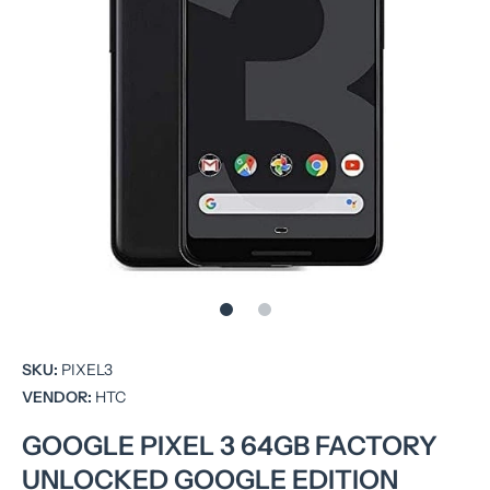
Open media 1 in modal
SKU:
PIXEL3
VENDOR:
HTC
GOOGLE PIXEL 3 64GB FACTORY
UNLOCKED GOOGLE EDITION