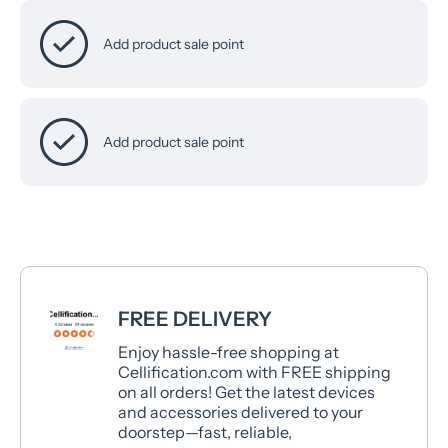
Add product sale point
Add product sale point
FREE DELIVERY
Enjoy hassle-free shopping at
Cellification.com with FREE shipping
on all orders! Get the latest devices
and accessories delivered to your
doorstep—fast, reliable,