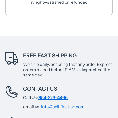
it right—satisfied or refunded!
FREE FAST SHIPPING
We ship daily, ensuring that any order Express
orders placed before 11 AM is dispatched the
same day.
CONTACT US
Call Us:
954-323-4466
email us:
info@cellification.com