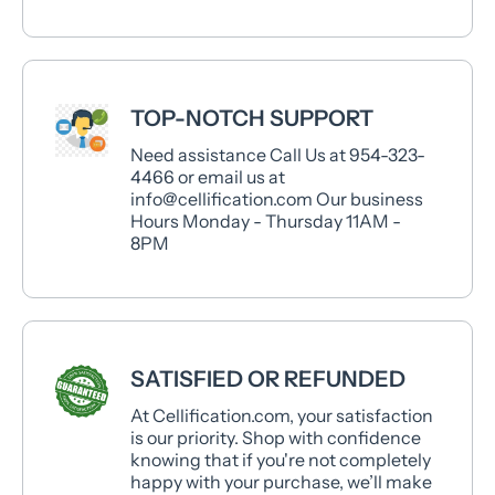
TOP-NOTCH SUPPORT
Need assistance Call Us at 954-323-
4466 or email us at
info@cellification.com Our business
Hours Monday - Thursday 11AM -
8PM
SATISFIED OR REFUNDED
At Cellification.com, your satisfaction
is our priority. Shop with confidence
knowing that if you're not completely
happy with your purchase, we’ll make