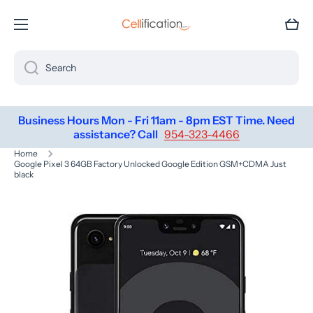
SKIP TO CONTENT
Cart
Search
Business Hours Mon - Fri 11am - 8pm EST Time. Need
assistance? Call
954-323-4466
Home
Google Pixel 3 64GB Factory Unlocked Google Edition GSM+CDMA Just
black
Skip to product information