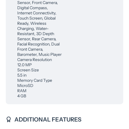
Sensor, Front Camera,
Digital Compass,
Internet Connectivity,
Touch Screen, Global
Ready, Wireless
Charging, Water-
Resistant, 3D Depth
Sensor, Rear Camera,
Facial Recognition, Dual
Front Camera,
Barometer, Music Player
Camera Resolution
12.0 MP
Screen Size
5.5 in
Memory Card Type
MicroSD
RAM
4 GB
ADDITIONAL FEATURES