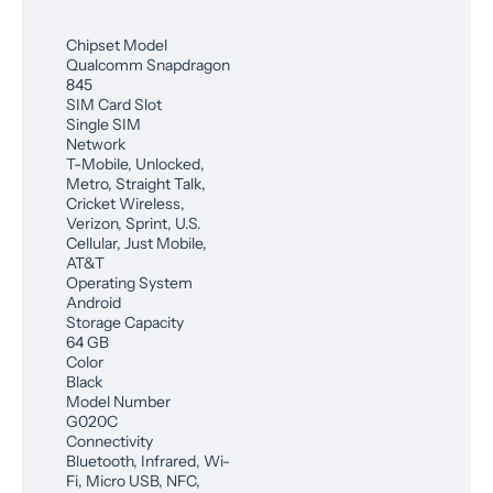
Chipset Model
Qualcomm Snapdragon
845
SIM Card Slot
Single SIM
Network
T-Mobile, Unlocked,
Metro, Straight Talk,
Cricket Wireless,
Verizon, Sprint, U.S.
Cellular, Just Mobile,
AT&T
Operating System
Android
Storage Capacity
64 GB
Color
Black
Model Number
G020C
Connectivity
Bluetooth, Infrared, Wi-
Fi, Micro USB, NFC,