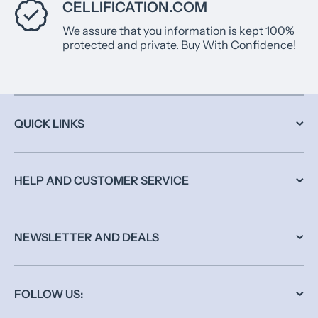
CELLIFICATION.COM
We assure that you information is kept 100%
protected and private. Buy With Confidence!
QUICK LINKS
HELP AND CUSTOMER SERVICE
NEWSLETTER AND DEALS
FOLLOW US: