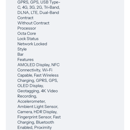
GPRS, GPS, USB Type-
C, 4G, 3G, 2G, Tri-Band,
DLNA, LTE, Dual-Band
Contract
Without Contract
Processor
Octa Core
Lock Status
Network Locked
Style
Bar
Features
AMOLED Display, NFC
Connectivity, Wi-Fi
Capable, Fast Wireless
Charging, GPRS, GPS,
OLED Display,
Geotagging, 4K Video
Recording,
Accelerometer,
Ambient Light Sensor,
Camera, HDR Display,
Fingerprint Sensor, Fast
Charging, Bluetooth
Enabled, Proximity