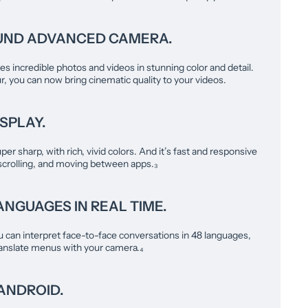
UND ADVANCED CAMERA.
s incredible photos and videos in stunning color and detail.
, you can now bring cinematic quality to your videos.
SPLAY.
uper sharp, with rich, vivid colors. And it’s fast and responsive
scrolling, and moving between apps.₃
NGUAGES IN REAL TIME.
u can interpret face-to-face conversations in 48 languages,
translate menus with your camera.₄
ANDROID.