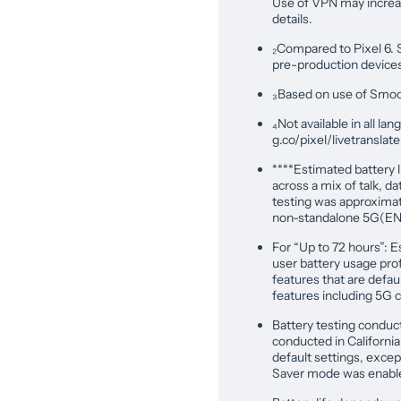
Use of VPN may increas
details.
₂Compared to Pixel 6. 
pre-production device
₃Based on use of Smooth
₄Not available in all la
g.co/pixel/livetranslat
****Estimated battery l
across a mix of talk, da
testing was approximat
non-standalone 5G(END
For “Up to 72 hours”: E
user battery usage profi
features that are defa
features including 5G c
Battery testing conduct
conducted in Californi
default settings, excep
Saver mode was enabl