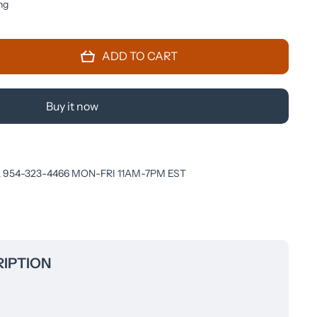
ng
ADD TO CART
Buy it now
 954-323-4466 MON-FRI 11AM-7PM EST
IPTION