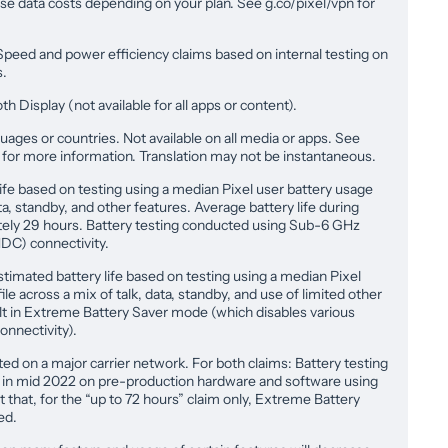
e data costs depending on your plan. See g.co/pixel/vpn for
Speed and power efficiency claims based on internal testing on
s.
 Display (not available for all apps or content).
nguages or countries. Not available on all media or apps. See
e for more information. Translation may not be instantaneous.
ife based on testing using a median Pixel user battery usage
ta, standby, and other features. Average battery life during
ely 29 hours. Battery testing conducted using Sub-6 GHz
C) connectivity.
stimated battery life based on testing using a median Pixel
le across a mix of talk, data, standby, and use of limited other
ult in Extreme Battery Saver mode (which disables various
onnectivity).
ed on a major carrier network. For both claims: Battery testing
a in mid 2022 on pre-production hardware and software using
t that, for the “up to 72 hours” claim only, Extreme Battery
ed.