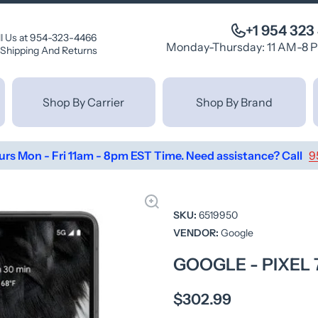
+1 954 323
ll Us at 954-323-4466
Monday-Thursday: 11 AM-8 
Shipping And Returns
Shop By Carrier
Shop By Brand
urs Mon - Fri 11am - 8pm EST Time. Need assistance? Call
9
SKU:
6519950
VENDOR:
Google
GOOGLE - PIXEL 
$302.99