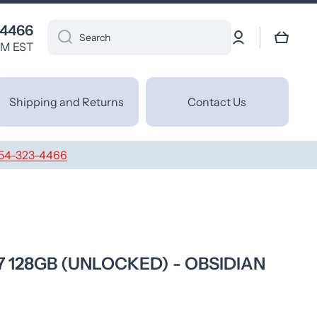
 4466
Log
Cart
Search
in
PM EST
Shipping and Returns
Contact Us
54-323-4466
7 128GB (UNLOCKED) - OBSIDIAN