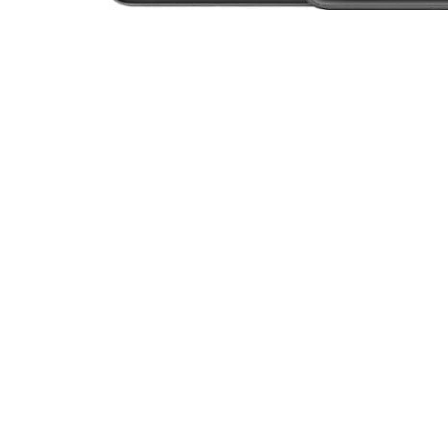
Open media 1 in modal