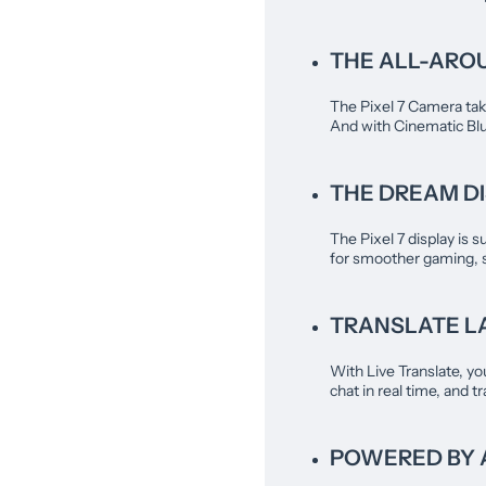
THE ALL-ARO
The Pixel 7 Camera take
And with Cinematic Blur
THE DREAM DI
The Pixel 7 display is s
for smoother gaming, 
TRANSLATE LA
With Live Translate, yo
chat in real time, and 
POWERED BY 