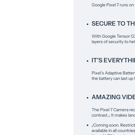
Google Pixel 7 runs on
SECURE TO TH
With Google Tensor G2 a
layers of security to he
IT’S EVERYTH
Pixel’s Adaptive Batter
the battery can last up
AMAZING VID
The Pixel 7 Camera rec
contrast.₁ It makes l
₁Coming soon. Restrict
available in all countr