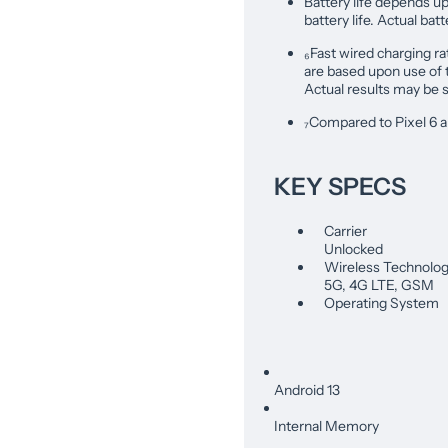
Battery life depends u
battery life. Actual bat
₆Fast wired charging ra
are based upon use of
Actual results may be s
₇Compared to Pixel 6 a
KEY SPECS
Carrier
Unlocked
Wireless Technolo
5G, 4G LTE, GSM
Operating System
Android 13
Internal Memory