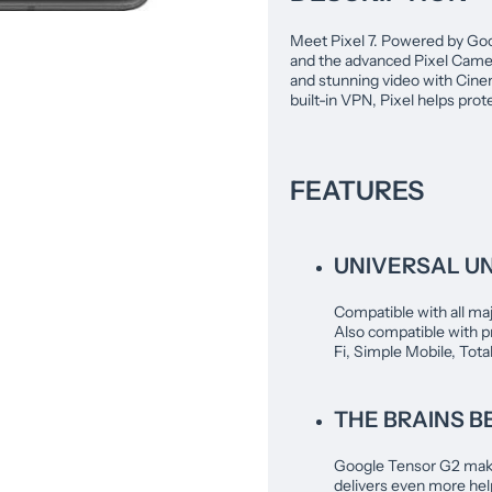
Meet Pixel 7. Powered by Goog
and the advanced Pixel Camer
and stunning video with Cinem
built-in VPN, Pixel helps prot
FEATURES
UNIVERSAL U
Compatible with all maj
Also compatible with p
Fi, Simple Mobile, Tota
THE BRAINS BE
Google Tensor G2 makes
delivers even more help