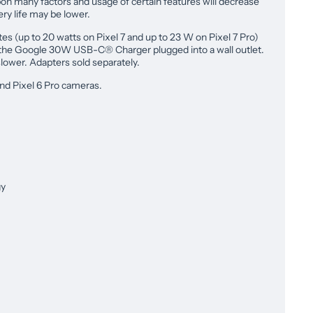
pon many factors and usage of certain features will decrease
tery life may be lower.
tes (up to 20 watts on Pixel 7 and up to 23 W on Pixel 7 Pro)
 the Google 30W USB-C® Charger plugged into a wall outlet.
lower. Adapters sold separately.
nd Pixel 6 Pro cameras.
gy