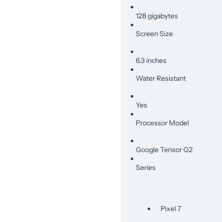
128 gigabytes
Screen Size
6.3 inches
Water Resistant
Yes
Processor Model
Google Tensor G2
Series
Pixel 7