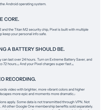
 the Android operating system.
E CORE.
nd the Titan M2 security chip, Pixel is built with multiple
lp keep your personal info safe.
ING A BATTERY SHOULD BE.
y can last over 24 hours. Turn on Extreme Battery Saver, and
 to 72 hours.₅ And your Pixel charges super fast.₆
EO RECORDING.
ords video with brighter, more vibrant colors and higher
andscapes more epic and moments more dramatic.₇
ions apply. Some data is not transmitted through VPN. Not
ies. All other Google One membership benefits sold separately.