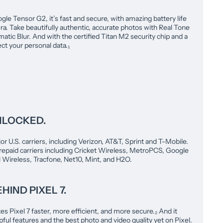
le Tensor G2, it’s fast and secure, with amazing battery life
a. Take beautifully authentic, accurate photos with Real Tone
atic Blur. And with the certified Titan M2 security chip and a
ect your personal data.₁
NLOCKED.
or U.S. carriers, including Verizon, AT&T, Sprint and T-Mobile.
repaid carriers including Cricket Wireless, MetroPCS, Google
l Wireless, Tracfone, Net10, Mint, and H2O.
HIND PIXEL 7.
 Pixel 7 faster, more efficient, and more secure.₂ And it
ful features and the best photo and video quality yet on Pixel.