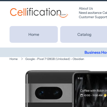
SKIP TO CONTENT
About Us
Need assitance Ca
Customer Support
Home
Catalog
Business Ho
Home
Google - Pixel 7 128GB (Unlocked) - Obsidian
Skip to product information