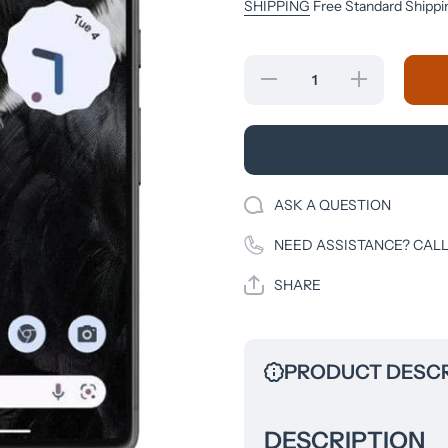
SHIPPING
Free Standard Shippi
Decrease
Increase
quantity
quantity
for Google
for Google
- Pixel 7
- Pixel 7
128GB
128GB
(Unlocked)
(Unlocked)
- Obsidian
- Obsidian
ASK A QUESTION
NEED ASSISTANCE? CALL
SHARE
PRODUCT DESCR
DESCRIPTION