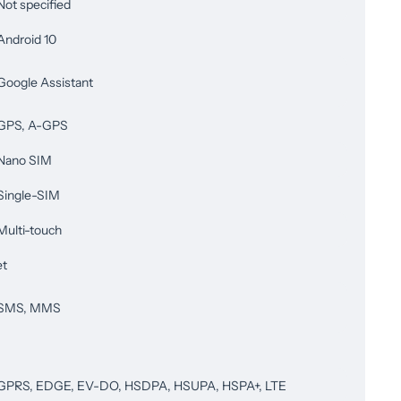
Not specified
Android 10
Google Assistant
GPS, A-GPS
Nano SIM
Single-SIM
Multi-touch
et
SMS, MMS
GPRS, EDGE, EV-DO, HSDPA, HSUPA, HSPA+, LTE