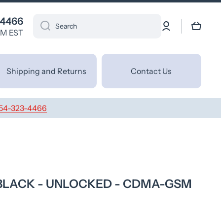
 4466
Log
Cart
Search
in
PM EST
Shipping and Returns
Contact Us
54-323-4466
- BLACK - UNLOCKED - CDMA-GSM