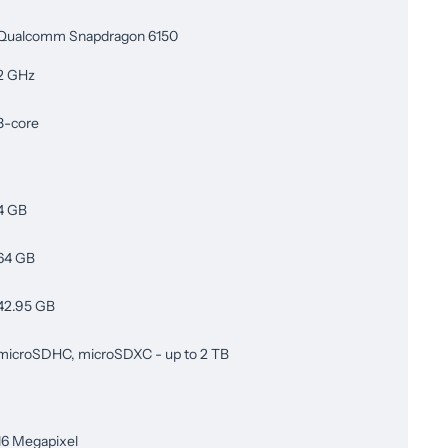
Qualcomm Snapdragon 6150
2 GHz
8-core
4 GB
64 GB
42.95 GB
microSDHC, microSDXC - up to 2 TB
16 Megapixel