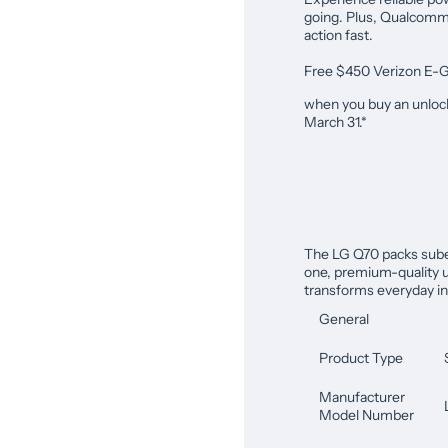
going. Plus, Qualcomm 
action fast.
Free $450 Verizon E-G
when you buy an unloc
March 31.*
The LG Q70 packs suber
one, premium-quality u
transforms everyday in
General
Product Type
Manufacturer
Model Number