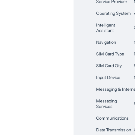
Service Provider
Operating System
Intelligent
Assistant
Navigation
SIM Card Type
SIM Card Qty
Input Device
Messaging & Intern
Messaging
Services
Communications
Data Transmission