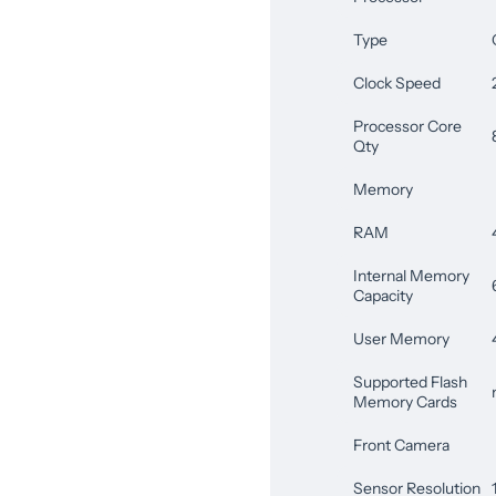
Type
Clock Speed
Processor Core
Qty
Memory
RAM
Internal Memory
Capacity
User Memory
Supported Flash
Memory Cards
Front Camera
Sensor Resolution