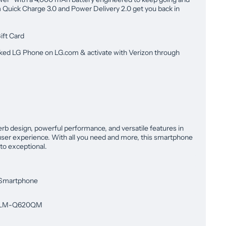
Quick Charge 3.0 and Power Delivery 2.0 get you back in
ift Card
ked LG Phone on LG.com & activate with Verizon through
b design, powerful performance, and versatile features in
ser experience. With all you need and more, this smartphone
to exceptional.
Smartphone
LM-Q620QM