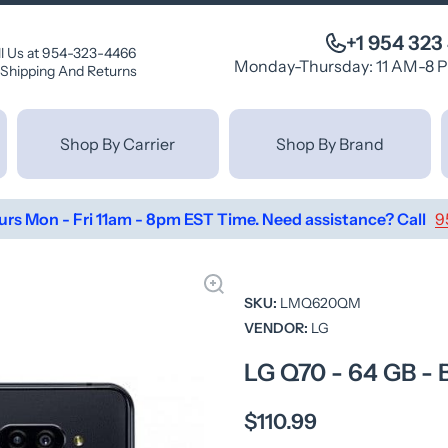
+1 954 323
ll Us at 954-323-4466
Monday-Thursday: 11 AM-8 
Shipping And Returns
Shop By Carrier
Shop By Brand
urs Mon - Fri 11am - 8pm EST Time. Need assistance? Call
9
SKU:
LMQ620QM
VENDOR:
LG
LG Q70 - 64 GB 
$110.99