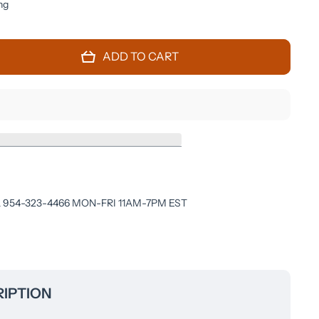
ng
ADD TO CART
 954-323-4466 MON-FRI 11AM-7PM EST
IPTION