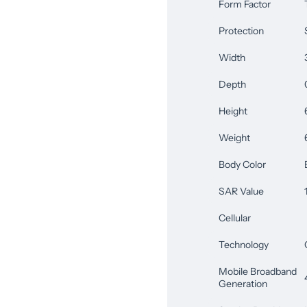
Form Factor
Protection
Width
Depth
Height
Weight
Body Color
SAR Value
Cellular
Technology
Mobile Broadband
Generation