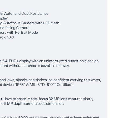
68 Water and Dust Resistance
splay
g Autofocus Camera with LED flash
ar-facing Camera
era with Portrait Mode
oid 10.0
is 6.4" FHD+ display with an uninterrupted punch-hole design.
ntent without notches or bezels in the way.
 and lows, shocks and shakes-be confident carrying this water,
nt device (IP68* & MIL-STD-810** Certified).
u’ll love to share. A fast-focus 32 MP lens captures sharp,
 the 5 MP depth camera adds dimension.
wer* with a 4,000 mAh battery engineered to keep going and