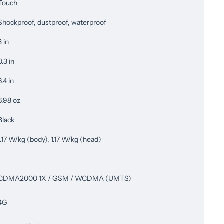
Touch
Shockproof, dustproof, waterproof
3 in
0.3 in
6.4 in
6.98 oz
Black
1.17 W/kg (body), 1.17 W/kg (head)
CDMA2000 1X / GSM / WCDMA (UMTS)
4G