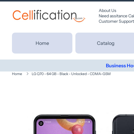
SKIP TO CONTENT
About Us
Need assitance Ca
Customer Support
Home
Catalog
Business Ho
Home
LG Q70 - 64 GB - Black - Unlocked - CDMA-GSM
Skip to product information