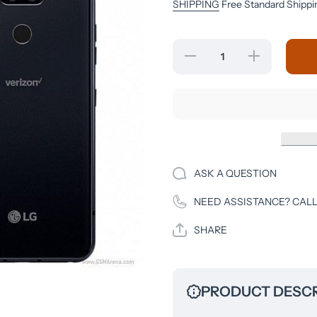
SHIPPING
Free Standard Shippi
Decrease
Increase
quantity
quantity
for LG
for LG
Q70 - 64
Q70 - 64
GB -
GB -
Black -
Black -
Unlocked
Unlocked
- CDMA-
- CDMA-
GSM
GSM
ASK A QUESTION
NEED ASSISTANCE? CALL
SHARE
PRODUCT DESCR