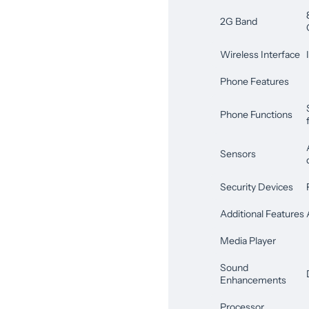
2G Band
Wireless Interface
Phone Features
Phone Functions
Sensors
Security Devices
Additional Features
Media Player
Sound
Enhancements
Processor