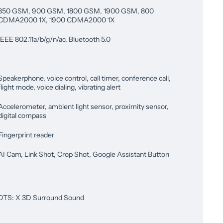
850 GSM, 900 GSM, 1800 GSM, 1900 GSM, 800
CDMA2000 1X, 1900 CDMA2000 1X
IEEE 802.11a/b/g/n/ac, Bluetooth 5.0
Speakerphone, voice control, call timer, conference call,
flight mode, voice dialing, vibrating alert
Accelerometer, ambient light sensor, proximity sensor,
digital compass
Fingerprint reader
AI Cam, Link Shot, Crop Shot, Google Assistant Button
DTS: X 3D Surround Sound