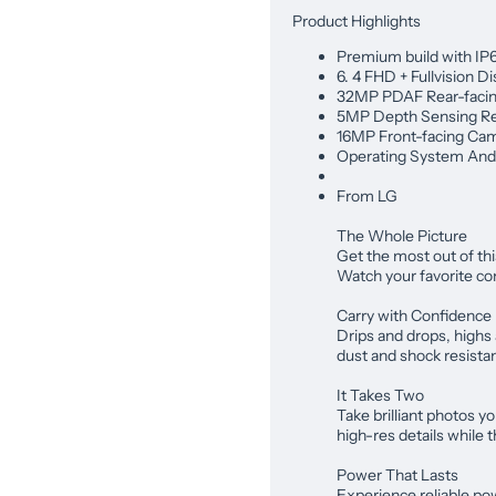
Product Highlights
Premium build with IP
6. 4 FHD + Fullvision Di
32MP PDAF Rear-facin
5MP Depth Sensing Re
16MP Front-facing Cam
Operating System Andr
From LG
The Whole Picture
Get the most out of th
Watch your favorite co
Carry with Confidence
Drips and drops, highs
dust and shock resista
It Takes Two
Take brilliant photos yo
high-res details while
Power That Lasts
Experience reliable po