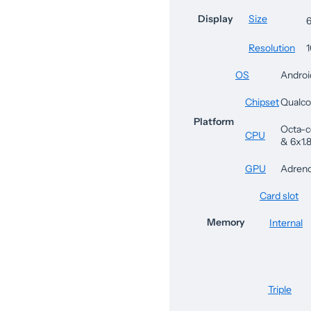
Display
Size
6
Resolution
1
OS
Androi
Chipset
Qualc
Platform
Octa-c
CPU
& 6x1.
GPU
Adren
Card slot
Memory
Internal
Triple