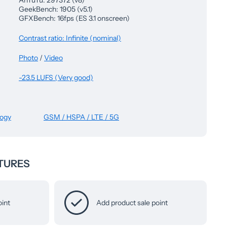
AnTuTu: 297372 (v8)
GeekBench: 1905 (v5.1)
GFXBench: 16fps (ES 3.1 onscreen)
Contrast ratio: Infinite (nominal)
Photo
/
Video
-23.5 LUFS (Very good)
logy
GSM / HSPA / LTE / 5G
TURES
oint
Add product sale point