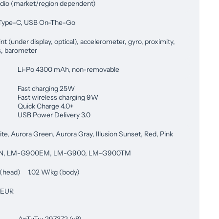
dio (market/region dependent)
Type-C, USB On-The-Go
nt (under display, optical), accelerometer, gyro, proximity,
, barometer
Li-Po 4300 mAh, non-removable
Fast charging 25W
Fast wireless charging 9W
Quick Charge 4.0+
USB Power Delivery 3.0
te, Aurora Green, Aurora Gray, Illusion Sunset, Red, Pink
N, LM-G900EM, LM-G900, LM-G900TM
 (head) 1.02 W/kg (body)
 EUR