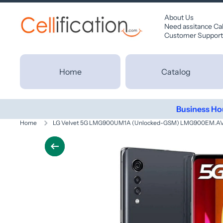
SKIP TO CONTENT
About Us
Need assitance Ca
Customer Support
Home
Catalog
Business Ho
Home
LG Velvet 5G LMG900UM1A (Unlocked-GSM) LMG900EM.AVD
Skip to product information