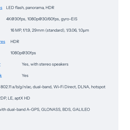
es
LED flash, panorama, HDR
4K@30fps, 1080p@30/60fps, gyro-EIS
16 MP, f/1.9, 29mm (standard), 1/3.06, 1.0µm
res
HDR
1080p@30fps
r
Yes, with stereo speakers
k
Yes
 802.11 a/b/g/n/ac, dual-band, Wi-Fi Direct, DLNA, hotspot
A2DP, LE, aptX HD
 with dual-band A-GPS, GLONASS, BDS, GALILEO