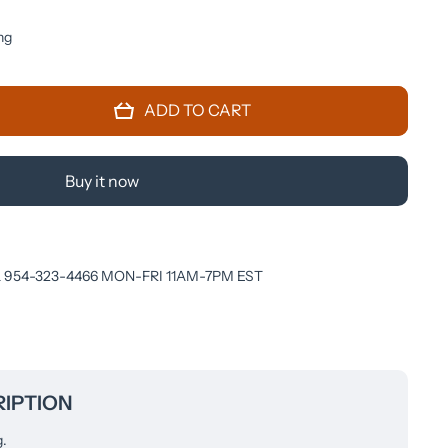
ng
 for
ADD TO CART
A
M)
IAY
Buy it now
 954-323-4466 MON-FRI 11AM-7PM EST
IPTION
g.