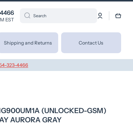
 4466
Log
Cart
Search
in
PM EST
Shipping and Returns
Contact Us
54-323-4466
LMG900UM1A (UNLOCKED-GSM)
AY AURORA GRAY