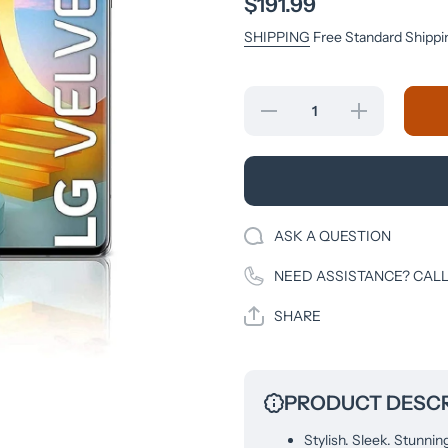
$191.99
SHIPPING
Free Standard Shippi
Decrease quantity
Increase quantity
for LG Velvet 5G
LG Velvet 5G
LMG900UM1A
LMG900UM1
(Unlocked-GSM)
(Unlocked-GS
LMG900EM.AVDIAY
LMG900EM.AVD
Aurora Gray
Aurora Gray
ASK A QUESTION
NEED ASSISTANCE? CALL
SHARE
PRODUCT DESCR
Stylish. Sleek. Stunnin