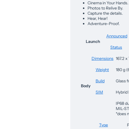
Cinema in Your Hands.
Photos to Relive By.
Capture the details.
Hear, Hear!
Adventure-Proof.
Announced
Launch
Status
Dimensions
167.2 x 
Weight
180 g (
Build
Glass f
Body
SIM
Hybrid
IP68 du
MIL-ST
*does n
Type