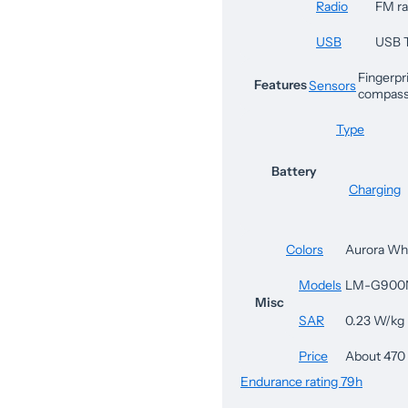
Radio
FM ra
USB
USB 
Fingerpri
Features
Sensors
compass
Type
Battery
Charging
Colors
Aurora Whi
Models
LM-G900
Misc
SAR
0.23 W/kg
Price
About 470
Endurance rating 79h