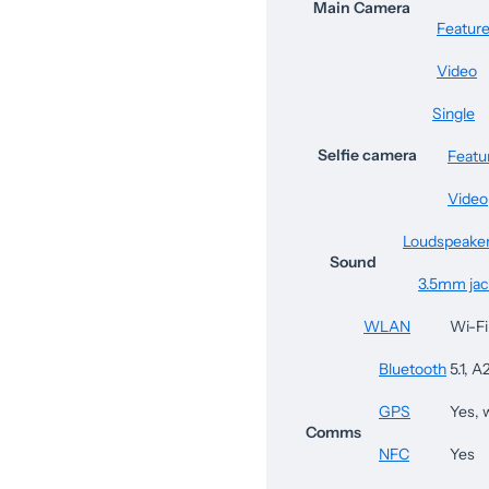
Main Camera
Featur
Video
Single
Selfie camera
Featu
Video
Loudspeake
Sound
3.5mm jac
WLAN
Wi-Fi
Bluetooth
5.1, 
GPS
Yes,
Comms
NFC
Yes