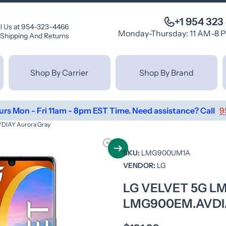
+1 954 323
ll Us at 954-323-4466
Monday-Thursday: 11 AM-8 
Shipping And Returns
Shop By Carrier
Shop By Brand
urs Mon - Fri 11am - 8pm EST Time. Need assistance? Call
9
IAY Aurora Gray
SKU:
LMG900UM1A
VENDOR:
LG
LG VELVET 5G 
LMG900EM.AVDI