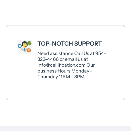
TOP-NOTCH SUPPORT
Need assistance Call Us at 954-
323-4466 or email us at
info@cellification.com Our
business Hours Monday -
Thursday 11AM - 8PM