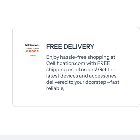
FREE DELIVERY
Enjoy hassle-free shopping at
Cellification.com with FREE
shipping on all orders! Get the
latest devices and accessories
delivered to your doorstep—fast,
reliable,