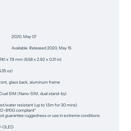
2020, May 07
Available. Released 2020, May 15
74.1 x 7.9 mm (6.58 x 2.92 x 0.31 in)
6.35 oz)
ront, glass back, aluminum frame
 Dual SIM (Nano-SIM, dual stand-by)
st/water resistant (up to 1.5m for 30 mins)
D-810G compliant*
ot guarantee ruggedness or use in extreme conditions
P-OLED