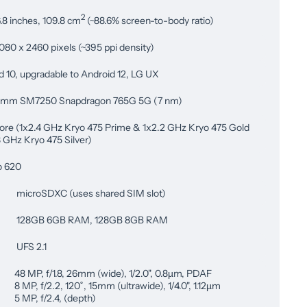
2
.8 inches, 109.8 cm
(~88.6% screen-to-body ratio)
080 x 2460 pixels (~395 ppi density)
d 10, upgradable to Android 12, LG UX
omm SM7250 Snapdragon 765G 5G (7 nm)
ore (1x2.4 GHz Kryo 475 Prime & 1x2.2 GHz Kryo 475 Gold
8 GHz Kryo 475 Silver)
o 620
microSDXC (uses shared SIM slot)
128GB 6GB RAM, 128GB 8GB RAM
UFS 2.1
48 MP, f/1.8, 26mm (wide), 1/2.0", 0.8µm, PDAF
8 MP, f/2.2, 120˚, 15mm (ultrawide), 1/4.0", 1.12µm
5 MP, f/2.4, (depth)