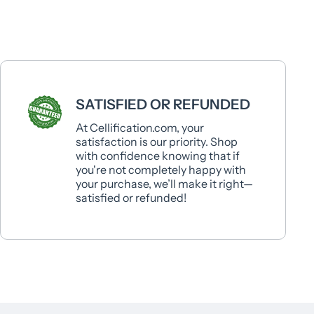
SATISFIED OR REFUNDED
At Cellification.com, your
satisfaction is our priority. Shop
with confidence knowing that if
you're not completely happy with
your purchase, we’ll make it right—
satisfied or refunded!