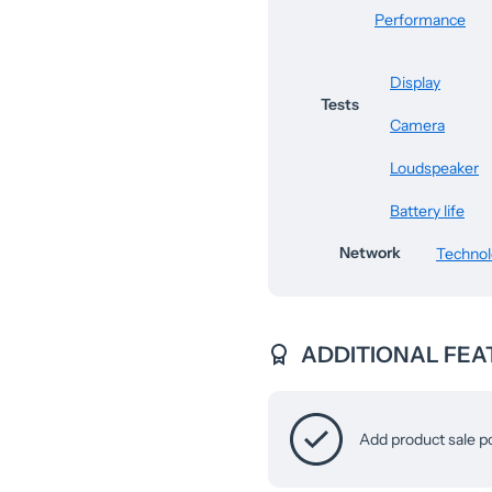
Performance
Display
Tests
Camera
Loudspeaker
Battery life
Network
Techno
ADDITIONAL FEA
Add product sale p