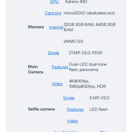
GPU
Adreno 430
Card slot
microSDXC (dedicated slot)
32GB 3GB RAM, 64GB 3GB
Memory
Internal
RAM
eMMC 5.0
Single
21 MP, f/2.0, PDAF
Dual-LED dual-tone
Main
Features
flash, panorama
Camera
4K@30fps,
Video
1080p@30fps, HDR
Single
5 MP, f/2.0
Selfie camera
Features
LED flash
Video