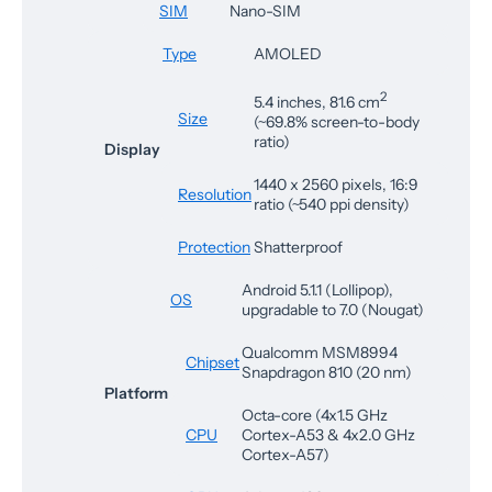
SIM
Nano-SIM
Type
AMOLED
2
5.4 inches, 81.6 cm
Size
(~69.8% screen-to-body
ratio)
Display
1440 x 2560 pixels, 16:9
Resolution
ratio (~540 ppi density)
Protection
Shatterproof
Android 5.1.1 (Lollipop),
OS
upgradable to 7.0 (Nougat)
Qualcomm MSM8994
Chipset
Snapdragon 810 (20 nm)
Platform
Octa-core (4x1.5 GHz
CPU
Cortex-A53 & 4x2.0 GHz
Cortex-A57)