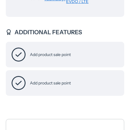
EVDO / LTE
ADDITIONAL FEATURES
Add product sale point
Add product sale point