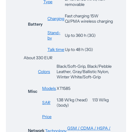
Type
removable
Fast charging 15W
Charging
Qi/PMA wireless charging
Battery
Stand-
Up to 360 h (3G)
by
Talk time
Up to 48 h (3G)
About 330 EUR
Black/Soft-Grip, Black/Pebble
Colors
Leather, Gray/Ballistic Nylon,
Winter White/Soft-Grip
Models
XT1585
Misc
1.38 W/kg (head) 1.13 W/kg
SAR
(body)
Price
GSM / CDMA / HSPA /
Network
Technology