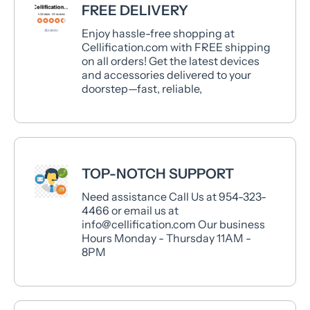
FREE DELIVERY
Enjoy hassle-free shopping at
Cellification.com with FREE shipping
on all orders! Get the latest devices
and accessories delivered to your
doorstep—fast, reliable,
TOP-NOTCH SUPPORT
Need assistance Call Us at 954-323-
4466 or email us at
info@cellification.com Our business
Hours Monday - Thursday 11AM -
8PM