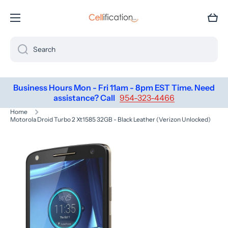
SKIP TO CONTENT
Cart
Search
Business Hours Mon - Fri 11am - 8pm EST Time. Need
assistance? Call
954-323-4466
Home
Motorola Droid Turbo 2 Xt1585 32GB - Black Leather (Verizon Unlocked)
Skip to product information