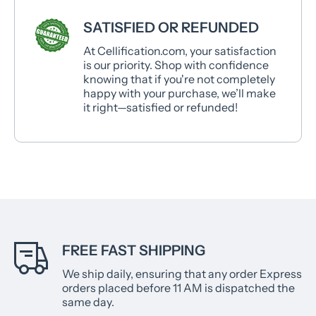
SATISFIED OR REFUNDED
At Cellification.com, your satisfaction
is our priority. Shop with confidence
knowing that if you're not completely
happy with your purchase, we’ll make
it right—satisfied or refunded!
FREE FAST SHIPPING
We ship daily, ensuring that any order Express
orders placed before 11 AM is dispatched the
same day.