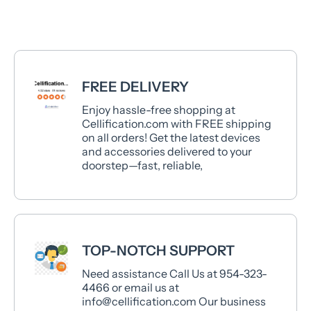
FREE DELIVERY
Enjoy hassle-free shopping at
Cellification.com with FREE shipping
on all orders! Get the latest devices
and accessories delivered to your
doorstep—fast, reliable,
TOP-NOTCH SUPPORT
Need assistance Call Us at 954-323-
4466 or email us at
info@cellification.com Our business