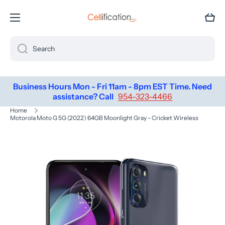
SKIP TO CONTENT
Cart
Search
Business Hours Mon - Fri 11am - 8pm EST Time. Need
assistance? Call
954-323-4466
Home
Motorola Moto G 5G (2022) 64GB Moonlight Gray - Cricket Wireless
Skip to product information