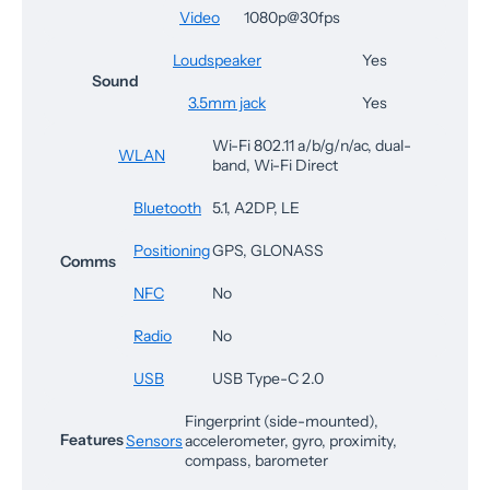
Video
1080p@30fps
Loudspeaker
Yes
Sound
3.5mm jack
Yes
Wi-Fi 802.11 a/b/g/n/ac, dual-
WLAN
band, Wi-Fi Direct
Bluetooth
5.1, A2DP, LE
Positioning
GPS, GLONASS
Comms
NFC
No
Radio
No
USB
USB Type-C 2.0
Fingerprint (side-mounted),
Features
Sensors
accelerometer, gyro, proximity,
compass, barometer