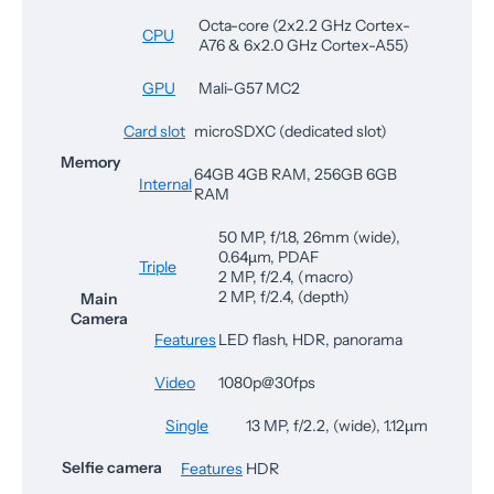
Octa-core (2x2.2 GHz Cortex-
CPU
A76 & 6x2.0 GHz Cortex-A55)
GPU
Mali-G57 MC2
Card slot
microSDXC (dedicated slot)
Memory
64GB 4GB RAM, 256GB 6GB
Internal
RAM
50 MP, f/1.8, 26mm (wide),
0.64µm, PDAF
Triple
2 MP, f/2.4, (macro)
2 MP, f/2.4, (depth)
Main
Camera
Features
LED flash, HDR, panorama
Video
1080p@30fps
Single
13 MP, f/2.2, (wide), 1.12µm
Selfie camera
Features
HDR