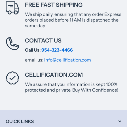
FREE FAST SHIPPING
We ship daily, ensuring that any order Express
orders placed before 11 AM is dispatched the
same day.
CONTACT US
Call Us:
954-323-4466
email us:
info@cellification.com
CELLIFICATION.COM
We assure that you information is kept 100%
protected and private. Buy With Confidence!
QUICK LINKS