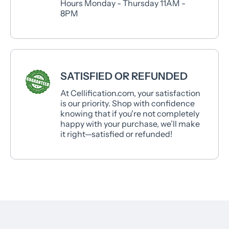
Hours Monday - Thursday 11AM -
8PM
SATISFIED OR REFUNDED
At Cellification.com, your satisfaction
is our priority. Shop with confidence
knowing that if you're not completely
happy with your purchase, we’ll make
it right—satisfied or refunded!