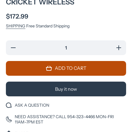
CRICKET WIRELESS
$172.99
SHIPPING
Free Standard Shipping
Decrease
Increase
quantity
quantity
for
for
Motorola
Motorola
Moto G
Moto G
ADD TO CART
5G
5G
(2022)
(2022)
64GB
64GB
Moonlight
Moonlight
Gray -
Gray -
Buy it now
Cricket
Cricket
Wireless
Wireless
ASK A QUESTION
NEED ASSISTANCE? CALL 954-323-4466 MON-FRI
11AM-7PM EST