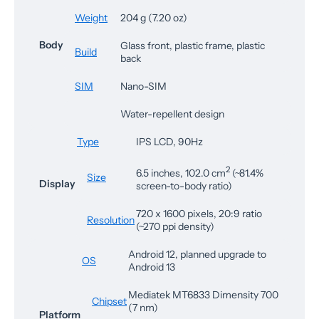
Weight
204 g (7.20 oz)
Body
Glass front, plastic frame, plastic
Build
back
SIM
Nano-SIM
Water-repellent design
Type
IPS LCD, 90Hz
2
6.5 inches, 102.0 cm
(~81.4%
Size
Display
screen-to-body ratio)
720 x 1600 pixels, 20:9 ratio
Resolution
(~270 ppi density)
Android 12, planned upgrade to
OS
Android 13
Mediatek MT6833 Dimensity 700
Chipset
(7 nm)
Platform