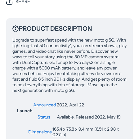
SHARE
PRODUCT DESCRIPTION
Upgrade to superfast speed with the new moto g 5G. With
lightning-fast 5G connectivity1, you can stream shows, play
games, and video chat like never before. Discover new
ways to tell your story using the 50 MP camera system
with Dual Capture. Go for up to two days2 on a single
charge with a 5000 mAh battery, and leave any power
worries behind. Enjoy breathtaking ultra-wide views on a
fast and fluid 6.5 inch 90 Hz display. And get plenty of room
to hold everything with lots of storage. Move up to the
next generation with moto g 5G.
Announced
2022, April 22
Launch
Status
Available. Released 2022, May 19
165.4 x 75.8 x 9.4 mm (6.51 x 2.98 x
Dimensions
0.37 in)