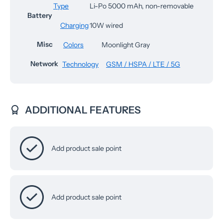
Type
Li-Po 5000 mAh, non-removable
Battery
Charging
10W wired
Misc
Colors
Moonlight Gray
Network
Technology
GSM / HSPA / LTE / 5G
ADDITIONAL FEATURES
Add product sale point
Add product sale point