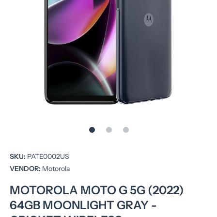
Open media 1 in modal
SKU:
PATE0002US
VENDOR:
Motorola
MOTOROLA MOTO G 5G (2022)
64GB MOONLIGHT GRAY -