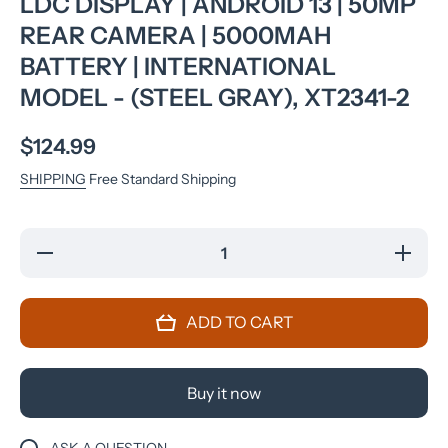
LDC DISPLAY | ANDROID 13 | 50MP
REAR CAMERA | 5000MAH
BATTERY | INTERNATIONAL
MODEL - (STEEL GRAY), XT2341-2
$124.99
SHIPPING
Free Standard Shipping
Decrease
Incre
quantity for
quantit
Motorola Moto
Motorol
G14 Dual SIM
G14 Dua
(2023) 4G LTE
(2023) 
ADD TO CART
(4/128GB)
(4/12
6.5&quot;&quot;
6.5&quot
IPS LDC
IPS 
Display |
Displa
Android 13 |
Android
Buy it now
50MP Rear
50MP 
Camera |
Camer
5000mAh
5000
Battery |
Batter