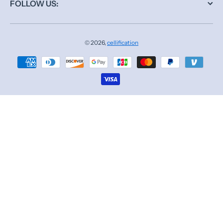
FOLLOW US:
© 2026,
cellification
Payment methods