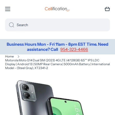
SKIP TO CONTENT
Cart
Search
Business Hours Mon - Fri 11am - 8pm EST Time. Need
assistance? Call
954-323-4466
Home
Motorola Moto G14 Dual SIM (2023) 4G LTE (4/128GB) 6.5"" IPS LDC
Display | Android 13 | 50MP Rear Camera | 5000mAh Battery | International
Model - (Steel Gray), XT2341-2
Skip to product information