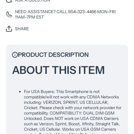
ASK A QUESTION
International
Internat
Model - (Steel
Model - 
NEED ASSISTANCE? CALL 954-323-4466 MON-FRI
Gray), XT2341-
Gray), X
11AM-7PM EST
2
2
SHARE
PRODUCT DESCRIPTION
ABOUT THIS ITEM
For USA Buyers: This Smartphone is not
compatible/will not work with any CDMA Networks
including: VERIZON, SPRINT, US CELLULAR,
Cricket. Please check with your network provider for
compatibility. COMPATIBILITY: DUAL DIM GSM
Unlocked. Does NOT work on USA CDMA Carriers
such as Verizon, Sprint, Boost, Xfinity, Straight Talk,
Cricket, US Cellular. Works on USA GSM Carriers