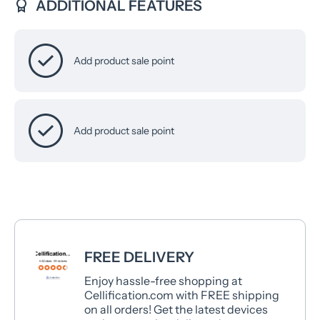
ADDITIONAL FEATURES
Add product sale point
Add product sale point
FREE DELIVERY
Enjoy hassle-free shopping at
Cellification.com with FREE shipping
on all orders! Get the latest devices