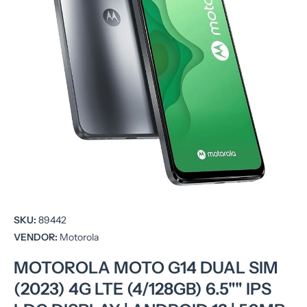
Open media 1 in modal
SKU:
89442
VENDOR:
Motorola
MOTOROLA MOTO G14 DUAL SIM
(2023) 4G LTE (4/128GB) 6.5"" IPS