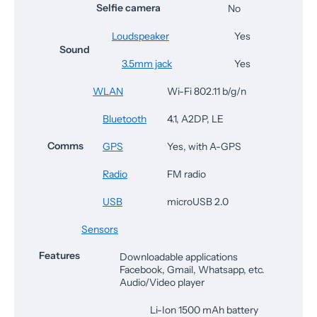
Selfie camera
No
Loudspeaker
Yes
Sound
3.5mm jack
Yes
WLAN
Wi-Fi 802.11 b/g/n
Bluetooth
4.1, A2DP, LE
Comms
GPS
Yes, with A-GPS
Radio
FM radio
USB
microUSB 2.0
Sensors
Features
Downloadable applications
Facebook, Gmail, Whatsapp, etc.
Audio/Video player
Li-Ion 1500 mAh battery