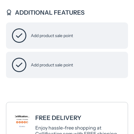
ADDITIONAL FEATURES
Add product sale point
Add product sale point
FREE DELIVERY
Enjoy hassle-free shopping at
Cellification.com with FREE shipping