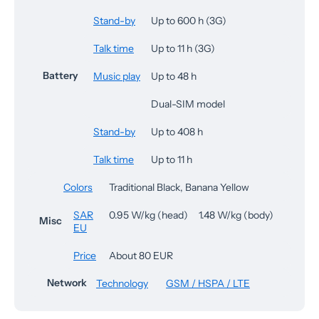
Stand-by
Up to 600 h (3G)
Talk time
Up to 11 h (3G)
Battery
Music play
Up to 48 h
Dual-SIM model
Stand-by
Up to 408 h
Talk time
Up to 11 h
Colors
Traditional Black, Banana Yellow
SAR
0.95 W/kg (head) 1.48 W/kg (body)
Misc
EU
Price
About 80 EUR
Network
Technology
GSM / HSPA / LTE