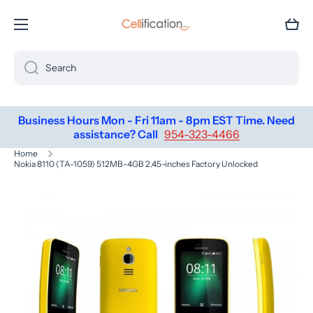
SKIP TO CONTENT
Cart
Search
Business Hours Mon - Fri 11am - 8pm EST Time. Need
assistance? Call
954-323-4466
Home
Nokia 8110 (TA-1059) 512MB-4GB 2.45-inches Factory Unlocked
Skip to product information