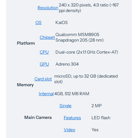
240 x 320 pixels, 4:3 ratio (~167
Resolution
ppi density)
OS
KaiOS
Qualcomm MSM8905
Chipset
Snapdragon 205 (28 nm)
Platform
CPU
Dual-core (2x1.1 GHz Cortex-A7)
GPU
Adreno 304
microSD, up to 32 GB (dedicated
Card slot
slot)
Memory
Internal
4GB, 512 MB RAM
Single
2 MP
Main Camera
Features
LED flash
Video
Yes