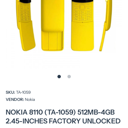
Open media 1 in modal
SKU:
TA-1059
VENDOR:
Nokia
NOKIA 8110 (TA-1059) 512MB-4GB
2.45-INCHES FACTORY UNLOCKED