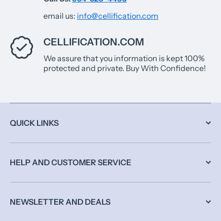
email us:
info@cellification.com
CELLIFICATION.COM
We assure that you information is kept 100%
protected and private. Buy With Confidence!
QUICK LINKS
HELP AND CUSTOMER SERVICE
NEWSLETTER AND DEALS