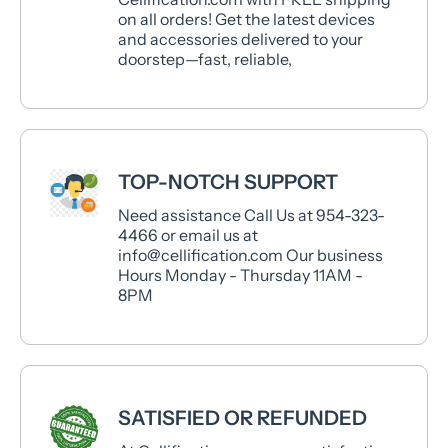
on all orders! Get the latest devices
and accessories delivered to your
doorstep—fast, reliable,
TOP-NOTCH SUPPORT
Need assistance Call Us at 954-323-
4466 or email us at
info@cellification.com Our business
Hours Monday - Thursday 11AM -
8PM
SATISFIED OR REFUNDED