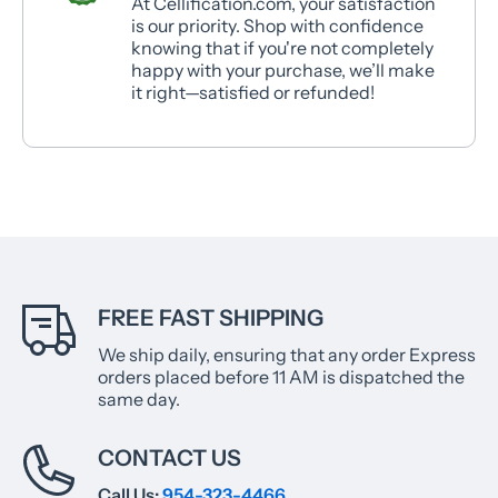
At Cellification.com, your satisfaction
is our priority. Shop with confidence
knowing that if you're not completely
happy with your purchase, we’ll make
it right—satisfied or refunded!
FREE FAST SHIPPING
We ship daily, ensuring that any order Express
orders placed before 11 AM is dispatched the
same day.
CONTACT US
Call Us:
954-323-4466