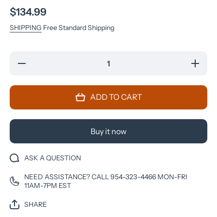
$134.99
SHIPPING
Free Standard Shipping
Decrease
Increase
quantity
quantity
for Nokia
for Nokia
8110
8110
(TA-
(TA-
ADD TO CART
1059)
1059)
512MB-
512MB-
4GB
4GB
2.45-
2.45-
inches
inches
Buy it now
Factory
Factory
Unlocked
Unlocked
ASK A QUESTION
NEED ASSISTANCE? CALL 954-323-4466 MON-FRI
11AM-7PM EST
SHARE