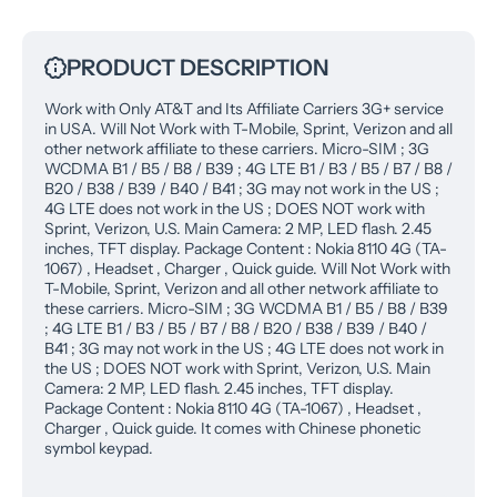
PRODUCT DESCRIPTION
Work with Only AT&T and Its Affiliate Carriers 3G+ service
in USA. Will Not Work with T-Mobile, Sprint, Verizon and all
other network affiliate to these carriers. Micro-SIM ; 3G
WCDMA B1 / B5 / B8 / B39 ; 4G LTE B1 / B3 / B5 / B7 / B8 /
B20 / B38 / B39 / B40 / B41 ; 3G may not work in the US ;
4G LTE does not work in the US ; DOES NOT work with
Sprint, Verizon, U.S. Main Camera: 2 MP, LED flash. 2.45
inches, TFT display. Package Content : Nokia 8110 4G (TA-
1067) , Headset , Charger , Quick guide. Will Not Work with
T-Mobile, Sprint, Verizon and all other network affiliate to
these carriers. Micro-SIM ; 3G WCDMA B1 / B5 / B8 / B39
; 4G LTE B1 / B3 / B5 / B7 / B8 / B20 / B38 / B39 / B40 /
B41 ; 3G may not work in the US ; 4G LTE does not work in
the US ; DOES NOT work with Sprint, Verizon, U.S. Main
Camera: 2 MP, LED flash. 2.45 inches, TFT display.
Package Content : Nokia 8110 4G (TA-1067) , Headset ,
Charger , Quick guide. It comes with Chinese phonetic
symbol keypad.