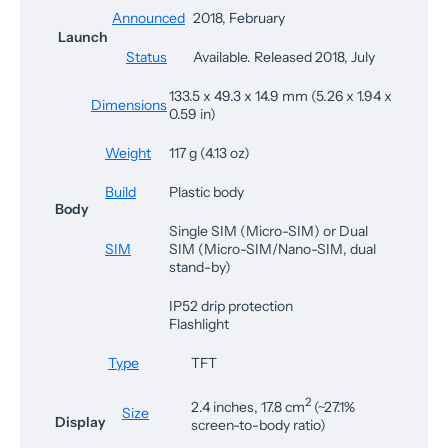
Announced
2018, February
Launch
Status
Available. Released 2018, July
133.5 x 49.3 x 14.9 mm (5.26 x 1.94 x
Dimensions
0.59 in)
Weight
117 g (4.13 oz)
Build
Plastic body
Body
Single SIM (Micro-SIM) or Dual
SIM
SIM (Micro-SIM/Nano-SIM, dual
stand-by)
IP52 drip protection
Flashlight
Type
TFT
2
2.4 inches, 17.8 cm
(~27.1%
Size
Display
screen-to-body ratio)