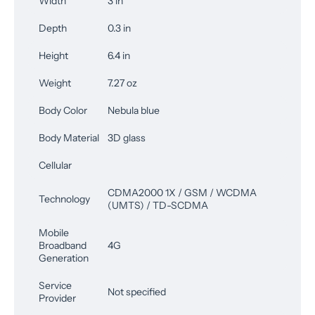
Width
3 in
Depth
0.3 in
Height
6.4 in
Weight
7.27 oz
Body Color
Nebula blue
Body Material
3D glass
Cellular
CDMA2000 1X / GSM / WCDMA
Technology
(UMTS) / TD-SCDMA
Mobile
Broadband
4G
Generation
Service
Not specified
Provider