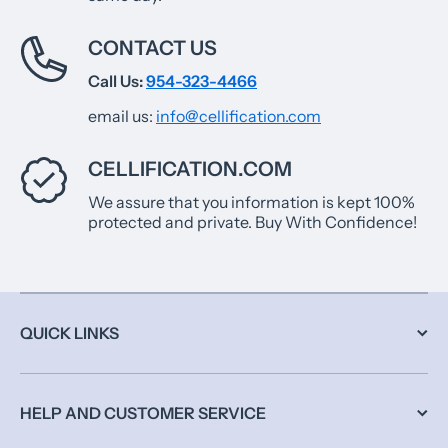
CONTACT US
Call Us:
954-323-4466
email us:
info@cellification.com
CELLIFICATION.COM
We assure that you information is kept 100%
protected and private. Buy With Confidence!
QUICK LINKS
HELP AND CUSTOMER SERVICE