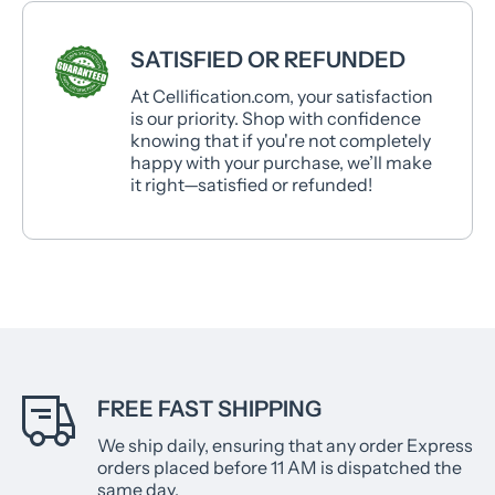
SATISFIED OR REFUNDED
At Cellification.com, your satisfaction
is our priority. Shop with confidence
knowing that if you're not completely
happy with your purchase, we’ll make
it right—satisfied or refunded!
FREE FAST SHIPPING
We ship daily, ensuring that any order Express
orders placed before 11 AM is dispatched the
same day.