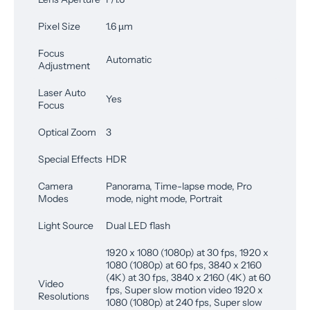
Pixel Size
1.6 µm
Focus
Automatic
Adjustment
Laser Auto
Yes
Focus
Optical Zoom
3
Special Effects
HDR
Camera
Panorama, Time-lapse mode, Pro
Modes
mode, night mode, Portrait
Light Source
Dual LED flash
1920 x 1080 (1080p) at 30 fps, 1920 x
1080 (1080p) at 60 fps, 3840 x 2160
(4K) at 30 fps, 3840 x 2160 (4K) at 60
Video
fps, Super slow motion video 1920 x
Resolutions
1080 (1080p) at 240 fps, Super slow