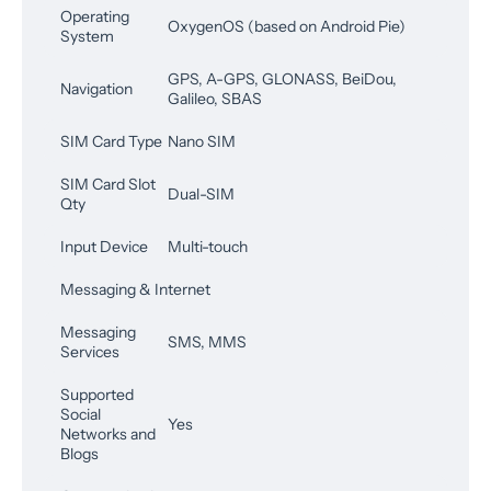
Operating
OxygenOS (based on Android Pie)
System
GPS, A-GPS, GLONASS, BeiDou,
Navigation
Galileo, SBAS
SIM Card Type
Nano SIM
SIM Card Slot
Dual-SIM
Qty
Input Device
Multi-touch
Messaging & Internet
Messaging
SMS, MMS
Services
Supported
Social
Yes
Networks and
Blogs