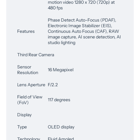
motion video 1280 x 720 (720p) at
480 fps
Phase Detect Auto-Focus (PDAF),
Electronic Image Stabilizer (EIS),
Features
Continuous Auto Focus (CAF), RAW
image capture, AI scene detection, AI
studio lighting
Third Rear Camera
Sensor
16 Megapixel
Resolution
Lens Aperture
F/2.2
Field of View
117 degrees
(FoV)
Display
Type
OLED display
Technology
Fluid Amoled