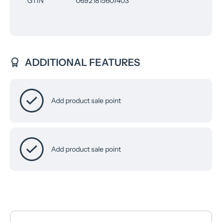
GTIN
06921815607403
ADDITIONAL FEATURES
Add product sale point
Add product sale point