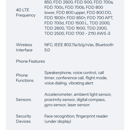
850, FDD 2600, FDD 900, FDD 700a,
FDD 700c, FDD 700b, FDD 800
4G LTE
lower, FDD 800 upper, FDD 800 DD,
Frequency
FDD 1900+, FDD 850+, FDD 700 APT,
FDD 700d, FDD 1500 L, TDD 2000,
TDD 2600, TDD 1900, TDD 2300,
TDD 2500, FDD 1700 - 2110 AWS-3
Wireless
NFC, IEEE 802.11a/b/g/n/ac, Bluetooth
Interface
5.0
Phone Features
Speakerphone, voice control, call
Phone
timer, conference call, flight mode,
Functions
voice dialing, vibrating alert
Accelerometer, ambient light sensor,
Sensors
proximity sensor, digital compass,
gyro sensor, laser sensor
Security
Face recognition, fingerprint reader
Devices
(under display)