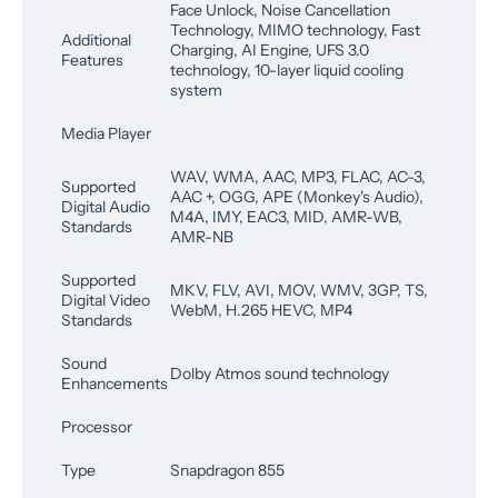
Face Unlock, Noise Cancellation
Technology, MIMO technology, Fast
Additional
Charging, AI Engine, UFS 3.0
Features
technology, 10-layer liquid cooling
system
Media Player
WAV, WMA, AAC, MP3, FLAC, AC-3,
Supported
AAC +, OGG, APE (Monkey's Audio),
Digital Audio
M4A, IMY, EAC3, MID, AMR-WB,
Standards
AMR-NB
Supported
MKV, FLV, AVI, MOV, WMV, 3GP, TS,
Digital Video
WebM, H.265 HEVC, MP4
Standards
Sound
Dolby Atmos sound technology
Enhancements
Processor
Type
Snapdragon 855