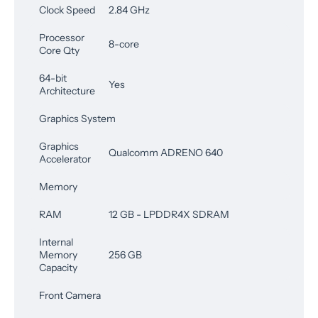
Clock Speed
2.84 GHz
Processor
8-core
Core Qty
64-bit
Yes
Architecture
Graphics System
Graphics
Qualcomm ADRENO 640
Accelerator
Memory
RAM
12 GB - LPDDR4X SDRAM
Internal
Memory
256 GB
Capacity
Front Camera