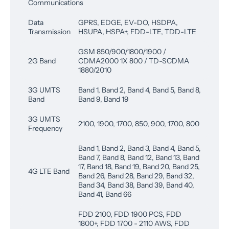
Communications
Data
GPRS, EDGE, EV-DO, HSDPA,
Transmission
HSUPA, HSPA+, FDD-LTE, TDD-LTE
GSM 850/900/1800/1900 /
2G Band
CDMA2000 1X 800 / TD-SCDMA
1880/2010
3G UMTS
Band 1, Band 2, Band 4, Band 5, Band 8,
Band
Band 9, Band 19
3G UMTS
2100, 1900, 1700, 850, 900, 1700, 800
Frequency
Band 1, Band 2, Band 3, Band 4, Band 5,
Band 7, Band 8, Band 12, Band 13, Band
17, Band 18, Band 19, Band 20, Band 25,
4G LTE Band
Band 26, Band 28, Band 29, Band 32,
Band 34, Band 38, Band 39, Band 40,
Band 41, Band 66
FDD 2100, FDD 1900 PCS, FDD
1800+, FDD 1700 - 2110 AWS, FDD