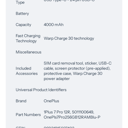
Type
Battery
Capacity
4000 mAh
Fast Charging
Warp Charge 30 technology
Technology
Miscellaneous
SIM card removal tool, sticker, USB-C
Included
cable, screen protector (pre-applied),
Accessories
protective case, Warp Charge 30
power adapter
Universal Product Identifiers
Brand
OnePlus
1Plus 7 Pro 12R, 5011100649,
Part Numbers
OnePls7Pro256GB12RAMBlu-P