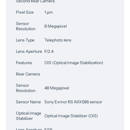
Second Rear Camera
Pixel Size
1 µm
Sensor
8 Megapixel
Resolution
Lens Type
Telephoto lens
Lens Aperture
F/2.4
Features
OIS (Optical Image Stabilization)
Rear Camera
Sensor
48 Megapixel
Resolution
Sensor Name
Sony Exmor RS IMX586 sensor
Optical Image
Optical Image Stabilizer (OIS)
Stabilizer
Lens Aperture
F/1.6