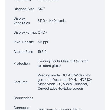
Diagonal Size
6.67"
Display
3120 x 1440 pixels
Resolution
Display Format
QHD+
Pixel Density
516 ppi
Aspect Ratio
19.5:9
Corning Gorilla Glass 3D (scratch
Protection
resistant glass)
Reading mode, DCI-P3 Wide color
gamut, refresh rate 90 Hz, HDR10+,
Features
Night Mode 2.0, Video Enhancer,
Curved Edge-to-Edge screen
Connections
Connector
USB Type-C - 24 pin USB-C