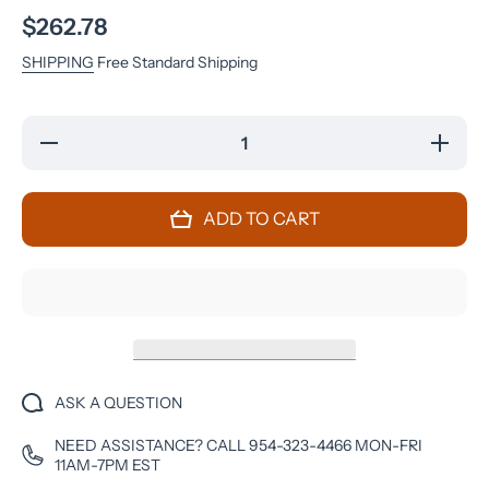
$262.78
SHIPPING
Free Standard Shipping
Decrease
Increase
quantity
quantity
for
for
OnePlus
OnePlus
7 Pro -
7 Pro -
ADD TO CART
256 GB -
256 GB -
Nebula
Nebula
Blue -
Blue -
Unlocked
Unlocked
- CDMA-
- CDMA-
GSM
GSM
ASK A QUESTION
NEED ASSISTANCE? CALL 954-323-4466 MON-FRI
11AM-7PM EST