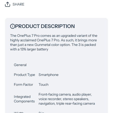
SHARE
PRODUCT DESCRIPTION
The OnePlus 7 Pro comes as an upgraded variant of the
highly acclaimed OnePlus 7 Pro. As such, it brings more
than just a new Gunmetal color option. The 3 is packed
with a 13% larger battery
General
Product Type
Smartphone
Form Factor
Touch
Front-facing camera, audio player,
Integrated
voice recorder, stereo speakers,
Components
navigation, triple rear-facing camera