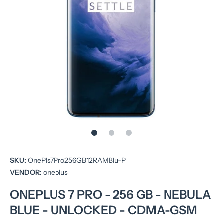
Open media 1 in modal
SKU:
OnePls7Pro256GB12RAMBlu-P
VENDOR:
oneplus
ONEPLUS 7 PRO - 256 GB - NEBULA
BLUE - UNLOCKED - CDMA-GSM