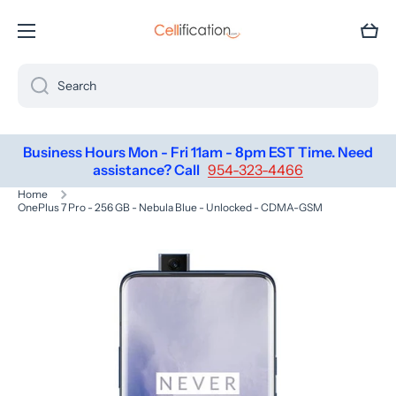
SKIP TO CONTENT
Cart
Search
Business Hours Mon - Fri 11am - 8pm EST Time. Need
assistance? Call
954-323-4466
Home
OnePlus 7 Pro - 256 GB - Nebula Blue - Unlocked - CDMA-GSM
Skip to product information