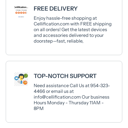
FREE DELIVERY
Enjoy hassle-free shopping at
Cellification.com with FREE shipping
on all orders! Get the latest devices
and accessories delivered to your
doorstep—fast, reliable,
TOP-NOTCH SUPPORT
Need assistance Call Us at 954-323-
4466 or email us at
info@cellification.com Our business
Hours Monday - Thursday 11AM -
8PM