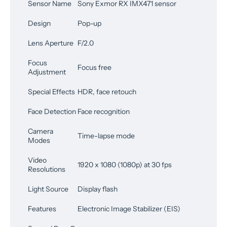
Sensor Name
Sony Exmor RX IMX471 sensor
Design
Pop-up
Lens Aperture
F/2.0
Focus
Focus free
Adjustment
Special Effects
HDR, face retouch
Face Detection
Face recognition
Camera
Time-lapse mode
Modes
Video
1920 x 1080 (1080p) at 30 fps
Resolutions
Light Source
Display flash
Features
Electronic Image Stabilizer (EIS)