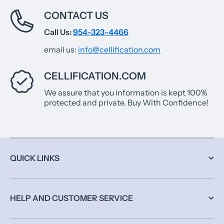
CONTACT US
Call Us:
954-323-4466
email us:
info@cellification.com
CELLIFICATION.COM
We assure that you information is kept 100%
protected and private. Buy With Confidence!
QUICK LINKS
HELP AND CUSTOMER SERVICE