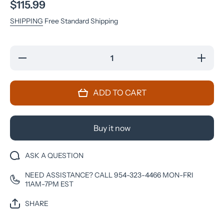
$115.99
SHIPPING
Free Standard Shipping
Decrease
Increase
quantity
quantity
for
for
Samsung
Samsung
Galaxy
Galaxy
ADD TO CART
A12 -
A12 -
32GB -
32GB -
Metro by
Metro by
Tmobile -
Tmobile -
Black
Black
Buy it now
ASK A QUESTION
NEED ASSISTANCE? CALL 954-323-4466 MON-FRI
11AM-7PM EST
SHARE