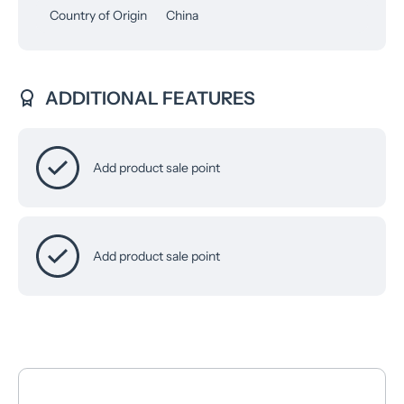
Country of Origin
China
ADDITIONAL FEATURES
Add product sale point
Add product sale point