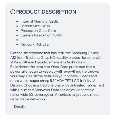
PRODUCT DESCRIPTION
Internal Memory: 32GB
Screen Size: 6.5 in
Processor: Octa-Core
Camera Resolution: 16MP
Network: 4G, LTE
Get the smartphone that has it all, the Samsung Galaxy
A12 from Tracfone. Snap HD-quality photos like a pro with
state-of-the-art quad-camera lens technology.
Experience the ultra-fast Octa-Core processor that’s
powerful enough to keep up with everything life throws
your way. See all the details in your photos, videos and
more with a super sharp 6.5” HD+ TFT LCD Infinity-V
Display. Choose a Tracfone plan with Unlimited Talk & Text
with Unlimited Carryover Data and enjoy Unbeatable
nationwide 5G coverage on America’s largest and most
dependable networks.
Details