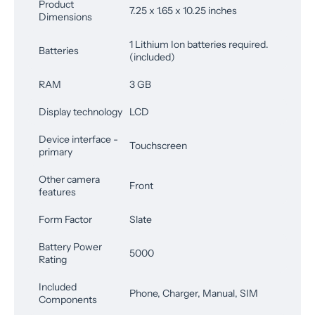
Product
7.25 x 1.65 x 10.25 inches
Dimensions
1 Lithium Ion batteries required.
Batteries
(included)
RAM
3 GB
Display technology
LCD
Device interface -
Touchscreen
primary
Other camera
Front
features
Form Factor
Slate
Battery Power
5000
Rating
Included
Phone, Charger, Manual, SIM
Components