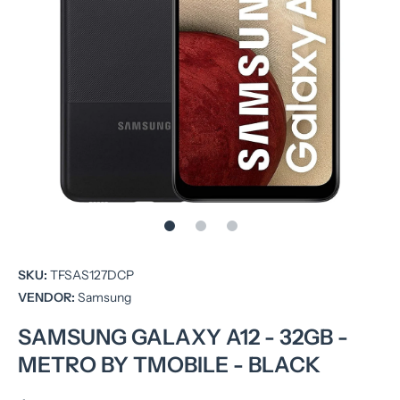
Open media 1 in modal
SKU:
TFSAS127DCP
VENDOR:
Samsung
SAMSUNG GALAXY A12 - 32GB -
METRO BY TMOBILE - BLACK