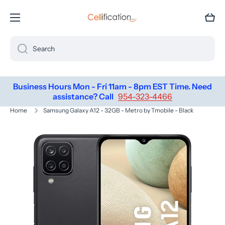
SKIP TO CONTENT
Cart
Search
Business Hours Mon - Fri 11am - 8pm EST Time. Need
assistance? Call
954-323-4466
Home
Samsung Galaxy A12 - 32GB - Metro by Tmobile - Black
Skip to product information