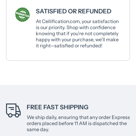
SATISFIED OR REFUNDED
At Cellification.com, your satisfaction
is our priority. Shop with confidence
knowing that if you're not completely
happy with your purchase, we’ll make
it right—satisfied or refunded!
FREE FAST SHIPPING
We ship daily, ensuring that any order Express
orders placed before 11 AM is dispatched the
same day.