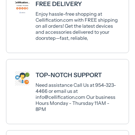
FREE DELIVERY
Enjoy hassle-free shopping at
Cellification.com with FREE shipping
on all orders! Get the latest devices
and accessories delivered to your
doorstep—fast, reliable,
TOP-NOTCH SUPPORT
Need assistance Call Us at 954-323-
4466 or email us at
info@cellification.com Our business
Hours Monday - Thursday 11AM -
8PM