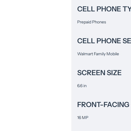
CELL PHONE T
Prepaid Phones
CELL PHONE S
Walmart Family Mobile
SCREEN SIZE
6.6 in
FRONT-FACING
16 MP