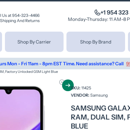
+1 954 323
ll Us at 954-323-4466
Monday-Thursday: 11 AM-8 
Shipping And Returns
Shop By Carrier
Shop By Brand
urs Mon - Fri 11am - 8pm EST Time. Need assistance? Call
9
M, Factory Unlocked GSM Light Blue
SKU:
11425
VENDOR:
Samsung
SAMSUNG GALAXY
RAM, DUAL SIM,
BLUE