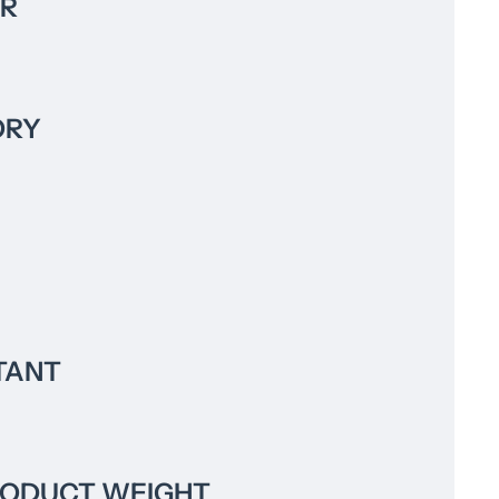
R
ORY
TANT
RODUCT WEIGHT