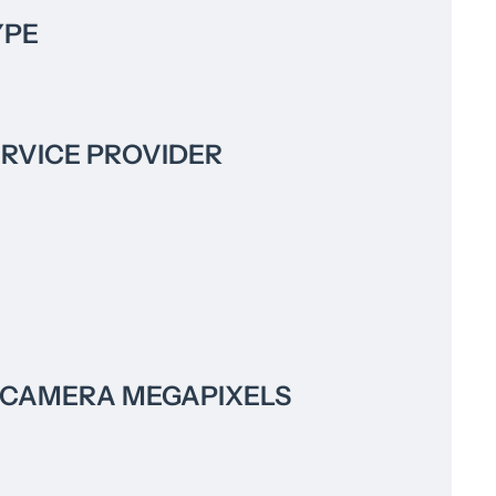
YPE
ERVICE PROVIDER
 CAMERA MEGAPIXELS