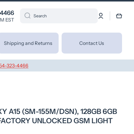
 4466
Log
Cart
Search
in
PM EST
Shipping and Returns
Contact Us
54-323-4466
 A15 (SM-155M/DSN), 128GB 6GB
 FACTORY UNLOCKED GSM LIGHT