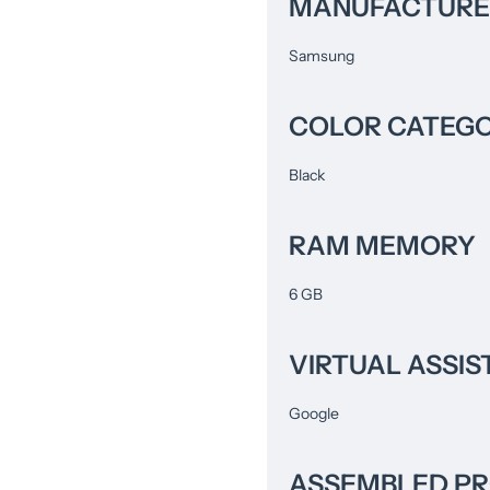
MANUFACTURE
Samsung
COLOR CATEG
Black
RAM MEMORY
6 GB
VIRTUAL ASSIS
Google
ASSEMBLED P