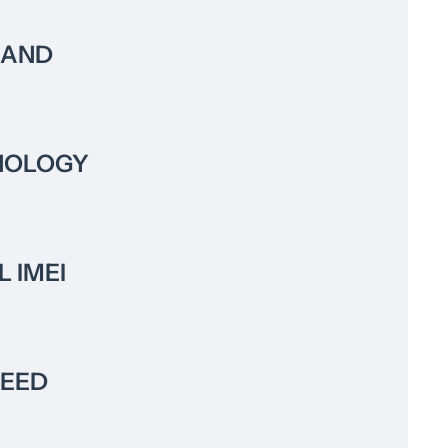
RAND
NOLOGY
L IMEI
PEED