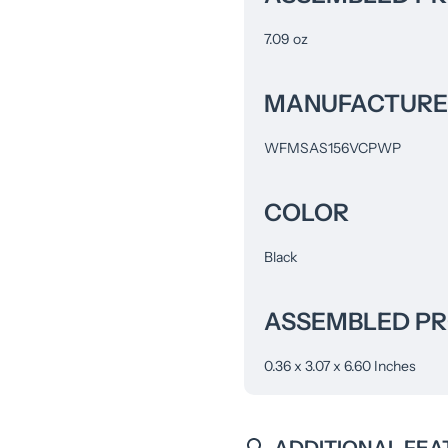
7.09 oz
MANUFACTURE
WFMSAS156VCPWP
COLOR
Black
ASSEMBLED PRO
0.36 x 3.07 x 6.60 Inches
ADDITIONAL FEA