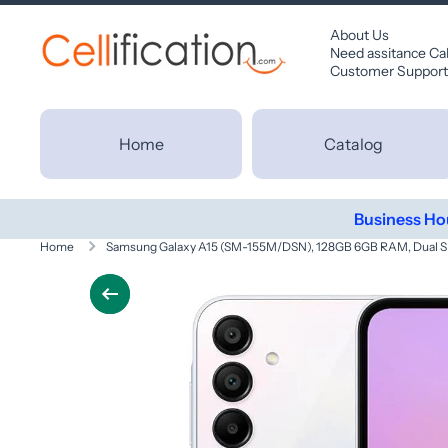
SKIP TO CONTENT
About Us
Need assitance Ca
Customer Support
Home
Catalog
Business Ho
Home
Samsung Galaxy A15 (SM-155M/DSN), 128GB 6GB RAM, Dual SI
Skip to product information