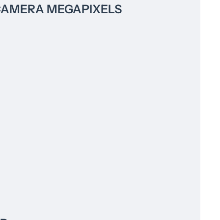
CAMERA MEGAPIXELS