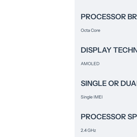
PROCESSOR B
Octa Core
DISPLAY TECH
AMOLED
SINGLE OR DUA
Single IMEI
PROCESSOR S
2.4 GHz