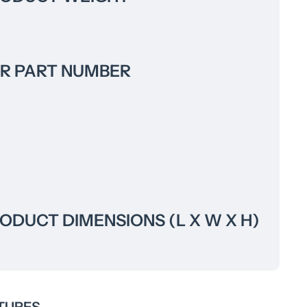
R PART NUMBER
DUCT DIMENSIONS (L X W X H)
TURES