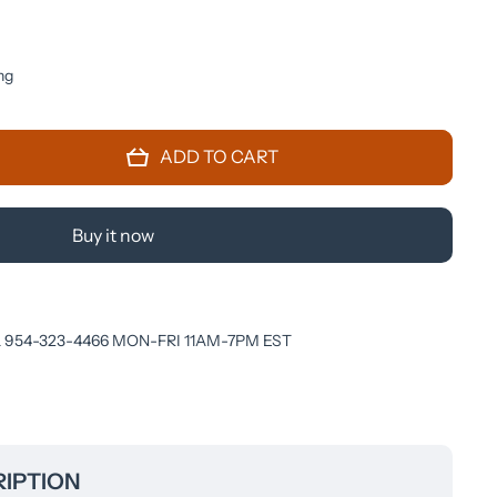
ng
ADD TO CART
Buy it now
 954-323-4466 MON-FRI 11AM-7PM EST
IPTION