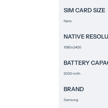
SIM CARD SIZE
Nano
NATIVE RESOL
1080x2400
BATTERY CAPA
5000 mAh
BRAND
Samsung