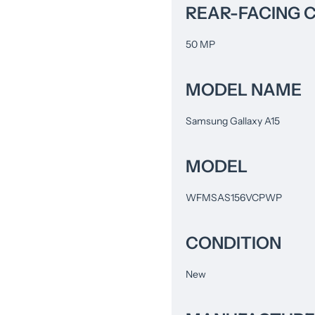
REAR-FACING 
50 MP
MODEL NAME
Samsung Gallaxy A15
MODEL
WFMSAS156VCPWP
CONDITION
New