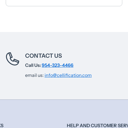
CONTACT US
Call Us:
954-323-4466
email us:
info@cellification.com
KS
HELP AND CUSTOMER SER