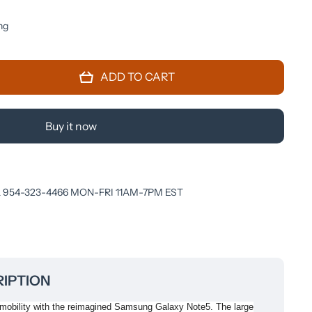
ng
ADD TO CART
Buy it now
 954-323-4466 MON-FRI 11AM-7PM EST
IPTION
 mobility with the reimagined Samsung Galaxy Note5. The large