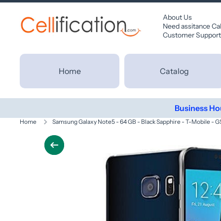
SKIP TO CONTENT
About Us
Need assitance Ca
Customer Support
Home
Catalog
Business Ho
Home
Samsung Galaxy Note5 - 64 GB - Black Sapphire - T-Mobile - 
Skip to product information