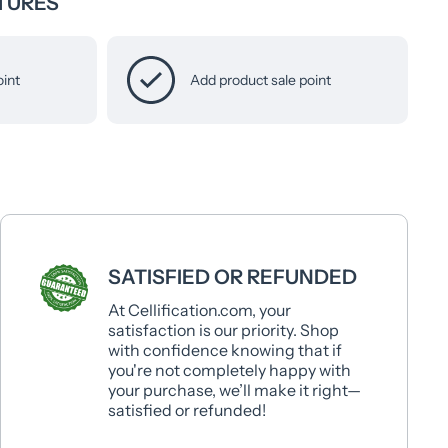
TURES
oint
Add product sale point
SATISFIED OR REFUNDED
At Cellification.com, your
satisfaction is our priority. Shop
with confidence knowing that if
you're not completely happy with
your purchase, we’ll make it right—
satisfied or refunded!