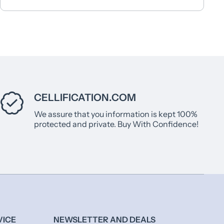
CELLIFICATION.COM
We assure that you information is kept 100%
protected and private. Buy With Confidence!
VICE
NEWSLETTER AND DEALS