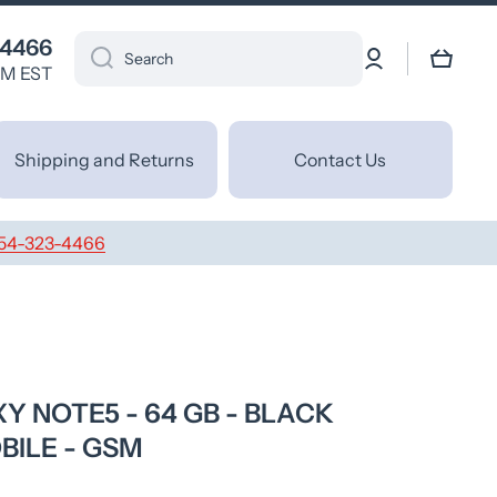
 4466
Log
Cart
Search
in
PM EST
Shipping and Returns
Contact Us
54-323-4466
 NOTE5 - 64 GB - BLACK
BILE - GSM