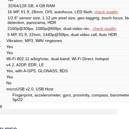
32/64/128 GB, 4 GB RAM
16 MP, f/1.9, 28mm, OIS, autofocus, LED flash,
check quality
1/2.6" sensor size, 1.12 µm pixel size, geo-tagging, touch focus, f
detection, panorama, HDR
2160p@30fps, 1080p@60fps, dual-video rec.,
check quality
5 MP, f/1.9, 22mm, 1440p@30fps, dual video call, Auto HDR
Vibration; MP3, WAV ringtones
r
Yes
Yes
Wi-Fi 802.11 a/b/g/n/ac, dual-band, Wi-Fi Direct, hotspot
v4.2, A2DP, EDR, LE
Yes, with A-GPS, GLONASS, BDS
Yes
No
microUSB v2.0, USB Host
Fingerprint, accelerometer, gyro, proximity, compass, barometer,
SpO2
g