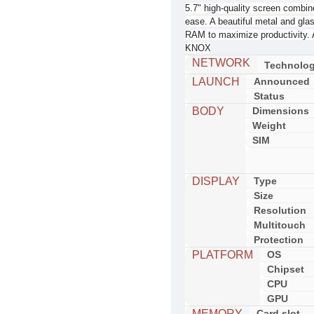
5.7" high-quality screen combine
ease. A beautiful metal and gla
RAM to maximize productivity. 
KNOX
NETWORK
Technolo
LAUNCH
Announced
Status
BODY
Dimensions
Weight
SIM
DISPLAY
Type
Size
Resolution
Multitouch
Protection
PLATFORM
OS
Chipset
CPU
GPU
MEMORY
Card slot