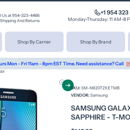
+1 954 323
ll Us at 954-323-4466
Monday-Thursday: 11 AM-8 
Shipping And Returns
Shop By Carrier
Shop By Brand
urs Mon - Fri 11am - 8pm EST Time. Need assistance? Call
9
GSM
SKU:
SM-N920TZKETMB
VENDOR:
Samsung
SAMSUNG GALAXY
SAPPHIRE - T-MO