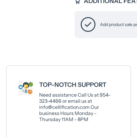
ADDITIONAL FEA
Add product sale p
TOP-NOTCH SUPPORT
Need assistance Call Us at 954-
323-4466 or email us at
info@cellification.com Our
business Hours Monday -
Thursday 11AM - 8PM