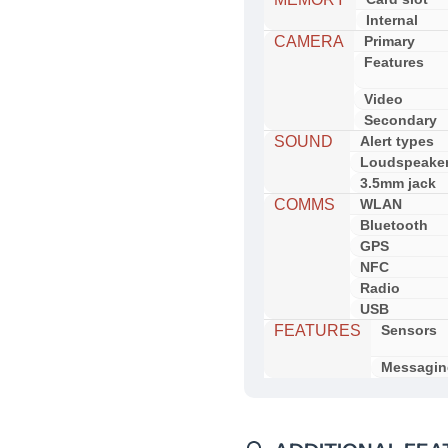
Internal
CAMERA
Primary
Features
Video
Secondary
SOUND
Alert types
Loudspeake
3.5mm jack
COMMS
WLAN
Bluetooth
GPS
NFC
Radio
USB
FEATURES
Sensors
Messagin