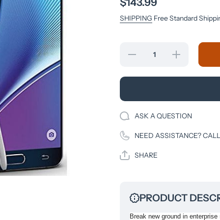
$143.99
SHIPPING
Free Standard Shippi
Decrease
Increase
quantity
quantity
for
for
Samsung
Samsung
Galaxy
Galaxy
Note5 -
Note5 -
64 GB -
64 GB -
Black
Black
Sapphire
Sapphire
ASK A QUESTION
- T-
- T-
Mobile -
Mobile -
GSM
GSM
NEED ASSISTANCE? CALL
SHARE
PRODUCT DESCR
Break new ground in enterprise