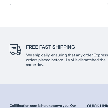
FREE FAST SHIPPING
We ship daily, ensuring that any order Express
orders placed before 11 AM is dispatched the
same day.
Cellification.com is here to serve you! Our
QUICK LIN