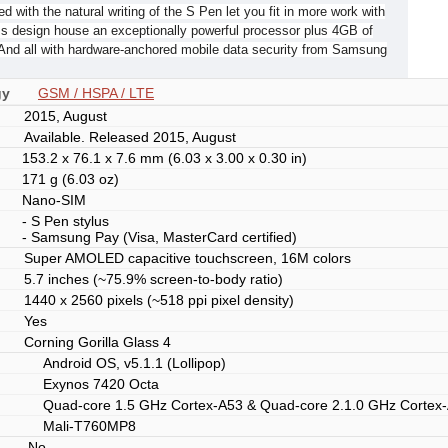
d with the natural writing of the S Pen let you fit in more work with
ss design house an exceptionally powerful processor plus 4GB of
And all with hardware-anchored mobile data security from Samsung
gy
GSM / HSPA / LTE
2015, August
Available. Released 2015, August
153.2 x 76.1 x 7.6 mm (6.03 x 3.00 x 0.30 in)
171 g (6.03 oz)
Nano-SIM
- S Pen stylus
- Samsung Pay (Visa, MasterCard certified)
Super AMOLED capacitive touchscreen, 16M colors
5.7 inches (~75.9% screen-to-body ratio)
1440 x 2560 pixels (~518 ppi pixel density)
Yes
Corning Gorilla Glass 4
Android OS, v5.1.1 (Lollipop)
Exynos 7420 Octa
Quad-core 1.5 GHz Cortex-A53 & Quad-core 2.1.0 GHz Cortex
Mali-T760MP8
No