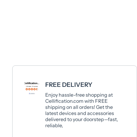
FREE DELIVERY
Enjoy hassle-free shopping at
Cellification.com with FREE
shipping on all orders! Get the
latest devices and accessories
delivered to your doorstep—fast,
reliable,