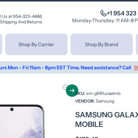
+1 954 323
ll Us at 954-323-4466
Monday-Thursday: 11 AM-8 
Shipping And Returns
Shop By Carrier
Shop By Brand
urs Mon - Fri 11am - 8pm EST Time. Need assistance? Call
9
SKU:
sm-g981uzaatmb
VENDOR:
Samsung
SAMSUNG GALAXY 
MOBILE