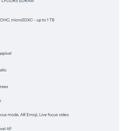
 - LPDDR5 SDRAM
DHC, microSDXC - up to 1 TB
apixel
tic
rees
m
ocus mode, AR Emoji, Live focus video
ixel AF