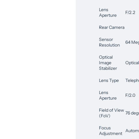
Lens
F/2.2
Aperture
Rear Camera
Sensor
64 Meg
Resolution
Optical
Image
Optical
Stabilizer
Lens Type
Teleph
Lens
F/2.0
Aperture
Field of View
76 deg
(FoV)
Focus
Automa
Adjustment