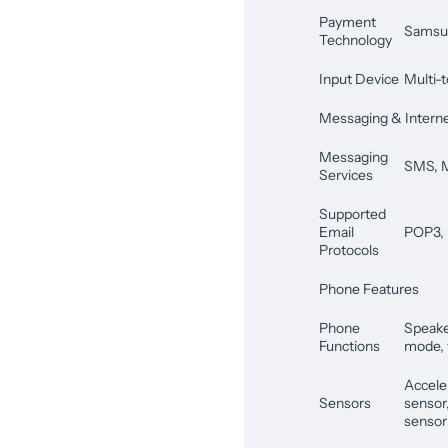
Payment
Samsu
Technology
Input Device
Multi-t
Messaging & Intern
Messaging
SMS,
Services
Supported
Email
POP3,
Protocols
Phone Features
Phone
Speaker
Functions
mode, v
Accele
Sensors
sensor
sensor