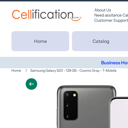
SKIP TO CONTENT
About Us
Need assitance Ca
Customer Support
Home
Catalog
Business Ho
Home
Samsung Galaxy S20 - 128 GB - Cosmic Gray - T-Mobile
Skip to product information