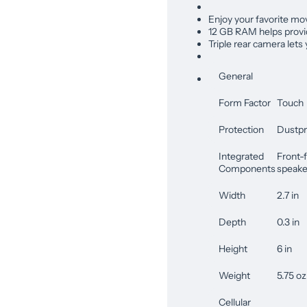
Enjoy your favorite mov
12 GB RAM helps provid
Triple rear camera lets
General
Form Factor
Touch
Protection
Dustpr
Integrated
Front-f
Components
speaker
Width
2.7 in
Depth
0.3 in
Height
6 in
Weight
5.75 oz
Cellular