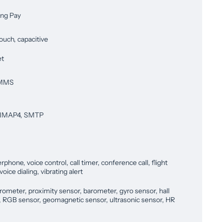
ng Pay
ouch, capacitive
et
 MMS
 IMAP4, SMTP
phone, voice control, call timer, conference call, flight
oice dialing, vibrating alert
rometer, proximity sensor, barometer, gyro sensor, hall
, RGB sensor, geomagnetic sensor, ultrasonic sensor, HR