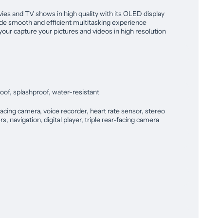
ies and TV shows in high quality with its OLED display
e smooth and efficient multitasking experience
 your capture your pictures and videos in high resolution
oof, splashproof, water-resistant
acing camera, voice recorder, heart rate sensor, stereo
s, navigation, digital player, triple rear-facing camera