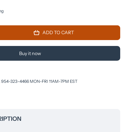
ng
ADD TO CART
Buy it now
 954-323-4466 MON-FRI 11AM-7PM EST
IPTION