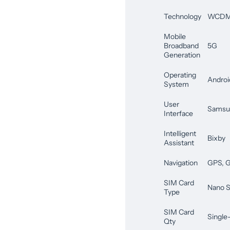
Technology
WCDMA
Mobile
Broadband
5G
Generation
Operating
Androi
System
User
Samsu
Interface
Intelligent
Bixby
Assistant
Navigation
GPS, G
SIM Card
Nano S
Type
SIM Card
Single
Qty