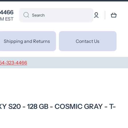
 4466
Log
Cart
Search
in
PM EST
Shipping and Returns
Contact Us
54-323-4466
S20 - 128 GB - COSMIC GRAY - T-