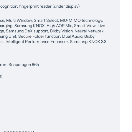
cognition, fingerprint reader (under display)
ce, Multi Window, Smart Select, MU-MIMO technology,
harging, Samsung KNOX, High AOP Mic, Smart View, Live
e, Samsung DeX support, Bixby Vision, Neural Network
sing Unit, Secure Folder function, Dual Audio, Bixby
es, Intelligent Performance Enhancer, Samsung KNOX 3.3
omm Snapdragon 865
z