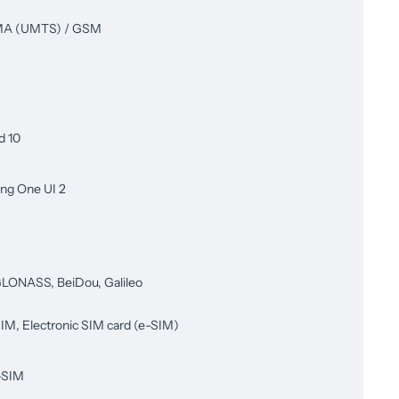
 (UMTS) / GSM
d 10
ng One UI 2
LONASS, BeiDou, Galileo
IM, Electronic SIM card (e-SIM)
-SIM