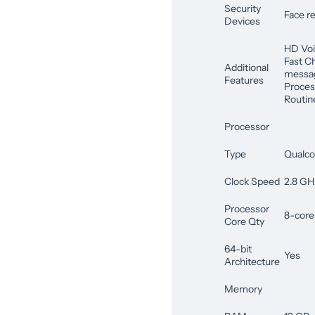
Security
Face re
Devices
HD Voi
Fast C
Additional
messag
Features
Proces
Routin
Processor
Type
Qualc
Clock Speed
2.8 GH
Processor
8-core
Core Qty
64-bit
Yes
Architecture
Memory