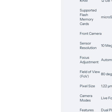
RAM
12 GB
Supported
Flash
microS
Memory
Cards
Front Camera
Sensor
10 Meg
Resolution
Focus
Automa
Adjustment
Field of View
80 deg
(FoV)
Pixel Size
1.22 µ
Camera
Live F
Modes
Features
Dual P