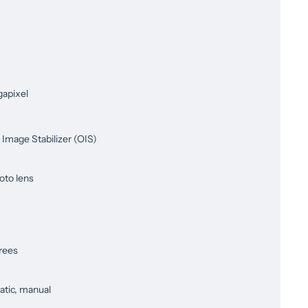
apixel
 Image Stabilizer (OIS)
oto lens
rees
tic, manual