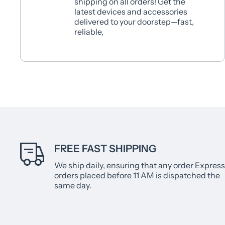
shipping on all orders! Get the
latest devices and accessories
delivered to your doorstep—fast,
reliable,
FREE FAST SHIPPING
We ship daily, ensuring that any order Express
orders placed before 11 AM is dispatched the
same day.