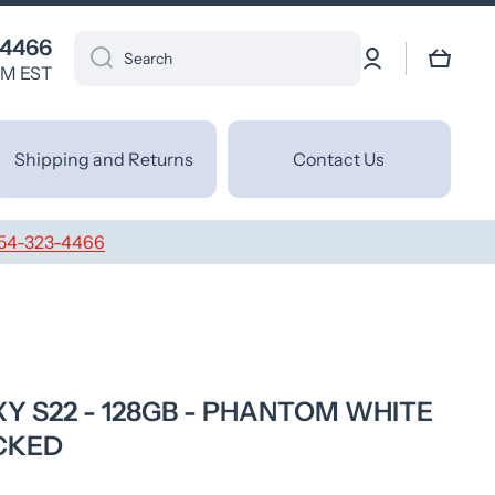
 4466
Log
Cart
Search
in
PM EST
Shipping and Returns
Contact Us
54-323-4466
 S22 - 128GB - PHANTOM WHITE
CKED