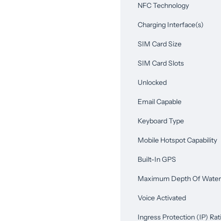
NFC Technology
Charging Interface(s)
SIM Card Size
SIM Card Slots
Unlocked
Email Capable
Keyboard Type
Mobile Hotspot Capability
Built-In GPS
Maximum Depth Of Water 
Voice Activated
Ingress Protection (IP) Rat