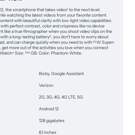
 the smartphone that takes video¹ to the next level.
le watching the latest videos from your favorite content
ontent with beautiful clarity with low-light video capabilities
 with perfect contrast, color and crispness like no device
 like a true filmographer when you shoot video clips on the
with a long-lasting battery², you don't have to worry about
ead, and can charge quickly when you need to with ²⁵W Super-
s, get more out of the activities you love when you connect
Watch⁴ Size: ¹²⁸ GB. Color: Phantom White.
Bixby, Google Assistant
Verizon
2G, 3G, 4G, 4G LTE, 5G
Android 12
128 gigabytes
6.1 inches