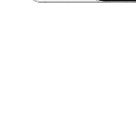
Open media 1 in modal