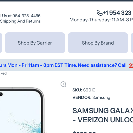
+1 954 323
ll Us at 954-323-4466
Monday-Thursday: 11 AM-8 
Shipping And Returns
Shop By Carrier
Shop By Brand
urs Mon - Fri 11am - 8pm EST Time. Need assistance? Call
9
cked
SKU:
S9010
VENDOR:
Samsung
SAMSUNG GALAXY
- VERIZON UNLO