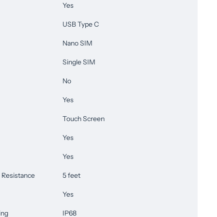
Yes
USB Type C
Nano SIM
Single SIM
No
Yes
Touch Screen
Yes
Yes
Resistance
5 feet
Yes
ing
IP68