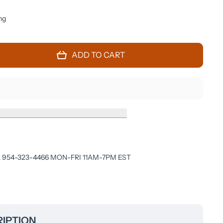
ng
ADD TO CART
 954-323-4466 MON-FRI 11AM-7PM EST
IPTION