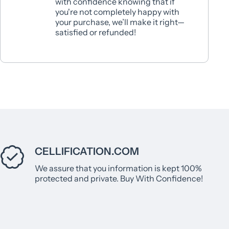
with confidence knowing that if
you're not completely happy with
your purchase, we’ll make it right—
satisfied or refunded!
CELLIFICATION.COM
We assure that you information is kept 100%
protected and private. Buy With Confidence!