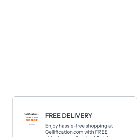
FREE DELIVERY
Enjoy hassle-free shopping at
Cellification.com with FREE