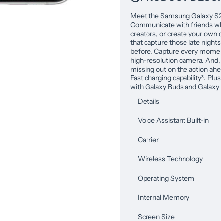
Meet the Samsung Galaxy S22,
Communicate with friends whi
creators, or create your own c
that capture those late nights
before. Capture every moment
high-resolution camera. And, 
missing out on the action ah
Fast charging capability³. Plu
with Galaxy Buds and Galaxy 
Details
Voice Assistant Built-in
Carrier
Wireless Technology
Operating System
Internal Memory
Screen Size