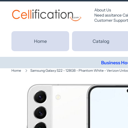
SKIP TO CONTENT
About Us
Need assitance Ca
Customer Support
Home
Catalog
Business Ho
Home
Samsung Galaxy S22 - 128GB - Phantom White - Verizon Unlo
Skip to product information