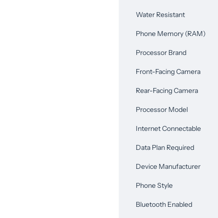
Water Resistant
Phone Memory (RAM)
Processor Brand
Front-Facing Camera
Rear-Facing Camera
Processor Model
Internet Connectable
Data Plan Required
Device Manufacturer
Phone Style
Bluetooth Enabled