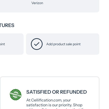
Verizon
TURES
oint
Add product sale point
SATISFIED OR REFUNDED
At Cellification.com, your
satisfaction is our priority. Shop