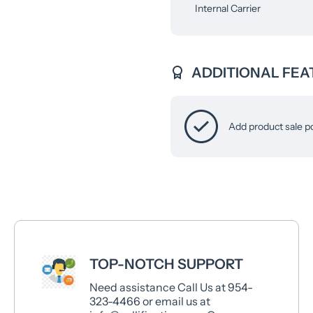
Internal Carrier
ADDITIONAL FEA
Add product sale p
TOP-NOTCH SUPPORT
Need assistance Call Us at 954-
323-4466 or email us at