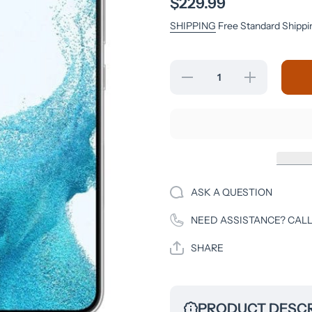
$229.99
SHIPPING
Free Standard Shippi
Decrease
Increase
quantity
quantity
for
for
Samsung
Samsung
Galaxy
Galaxy
S22 -
S22 -
128GB -
128GB -
Phantom
Phantom
White -
White -
Verizon
Verizon
Unlocked
Unlocked
ASK A QUESTION
NEED ASSISTANCE? CALL
SHARE
PRODUCT DESCR