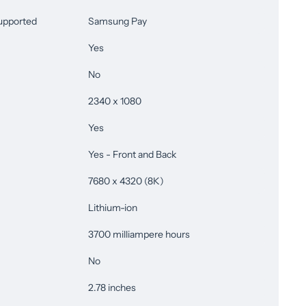
upported
Samsung Pay
Yes
No
2340 x 1080
Yes
Yes - Front and Back
7680 x 4320 (8K)
Lithium-ion
3700 milliampere hours
No
2.78 inches