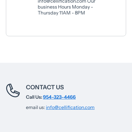
info@cellification.com Our
business Hours Monday -
Thursday 11AM - 8PM
CONTACT US
Call Us:
954-323-4466
email us:
info@cellification.com