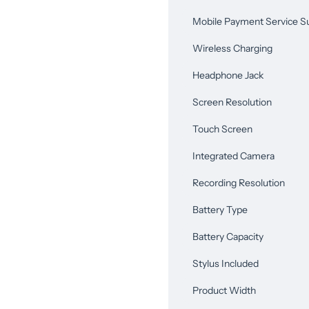
Mobile Payment Service S
Wireless Charging
Headphone Jack
Screen Resolution
Touch Screen
Integrated Camera
Recording Resolution
Battery Type
Battery Capacity
Stylus Included
Product Width