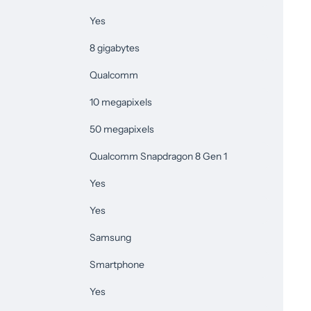
Yes
8 gigabytes
Qualcomm
10 megapixels
50 megapixels
Qualcomm Snapdragon 8 Gen 1
Yes
Yes
Samsung
Smartphone
Yes