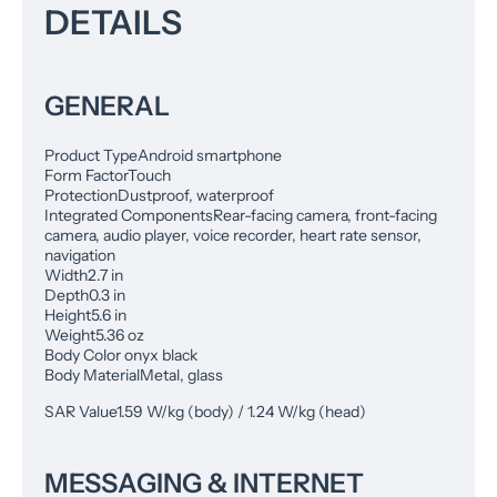
DETAILS
GENERAL
Product Type
Android smartphone
Form Factor
Touch
Protection
Dustproof, waterproof
Integrated Components
Rear-facing camera, front-facing
camera, audio player, voice recorder, heart rate sensor,
navigation
Width
2.7 in
Depth
0.3 in
Height
5.6 in
Weight
5.36 oz
Body Color onyx black
Body Material
Metal, glass
SAR Value
1.59 W/kg (body) / 1.24 W/kg (head)
MESSAGING & INTERNET