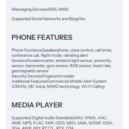
Messaging Services
SMS, MMS
Supported Social Networks and Blogs
Yes
PHONE FEATURES
Phone Functions
Speakerphone, voice control, call timer,
conference call, flight mode, vibrating alert
Sensors
Accelerometer, ambient light sensor, proximity
sensor, barometer, gyro sensor, RGB sensor, heart rate,
geomagnetic sensor
Security Devices
Fingerprint reader
Additional Features
Commercial Mobile Alert System
(CMAS), HD Voice, MIMO technology, Wi-Fi Calling
MEDIA PLAYER
Supported Digital Audio Standards
WAV, WMA, AAC,
AMR, MP3, FLAC, XMF, OGG, MIDI, M4A, MXMF, OGA,
3GA, AWB, IMY, RTTTL, RTX, OTA