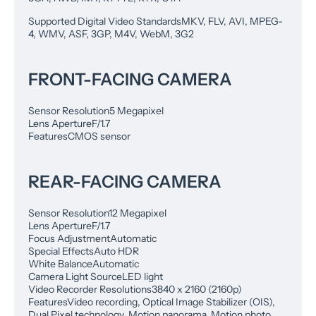
Supported Digital Video Standards
MKV, FLV, AVI, MPEG-
4, WMV, ASF, 3GP, M4V, WebM, 3G2
FRONT-FACING CAMERA
Sensor Resolution
5 Megapixel
Lens Aperture
F/1.7
Features
CMOS sensor
REAR-FACING CAMERA
Sensor Resolution
12 Megapixel
Lens Aperture
F/1.7
Focus Adjustment
Automatic
Special Effects
Auto HDR
White Balance
Automatic
Camera Light Source
LED light
Video Recorder Resolutions
3840 x 2160 (2160p)
Features
Video recording, Optical Image Stabilizer (OIS),
Dual Pixel technology, Motion panorama, Motion photo,