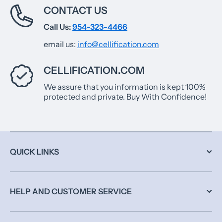
CONTACT US
Call Us:
954-323-4466
email us:
info@cellification.com
CELLIFICATION.COM
We assure that you information is kept 100%
protected and private. Buy With Confidence!
QUICK LINKS
HELP AND CUSTOMER SERVICE