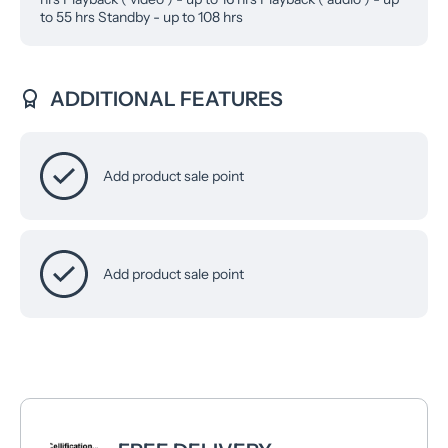
to 55 hrs Standby - up to 108 hrs
ADDITIONAL FEATURES
Add product sale point
Add product sale point