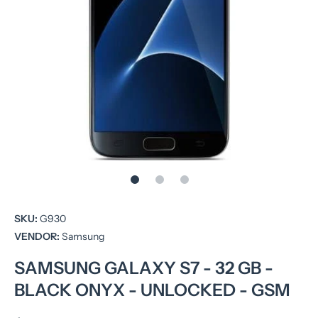
Open media 1 in modal
SKU:
G930
VENDOR:
Samsung
SAMSUNG GALAXY S7 - 32 GB -
BLACK ONYX - UNLOCKED - GSM