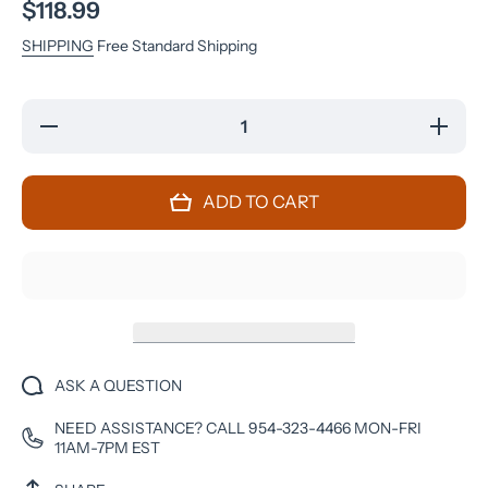
$118.99
SHIPPING
Free Standard Shipping
Decrease
Increase
quantity
quantity
for
for
Samsung
Samsung
Galaxy
Galaxy
ADD TO CART
S7 - 32
S7 - 32
GB -
GB -
Black
Black
Onyx -
Onyx -
Unlocked
Unlocked
- GSM
- GSM
ASK A QUESTION
NEED ASSISTANCE? CALL 954-323-4466 MON-FRI
11AM-7PM EST