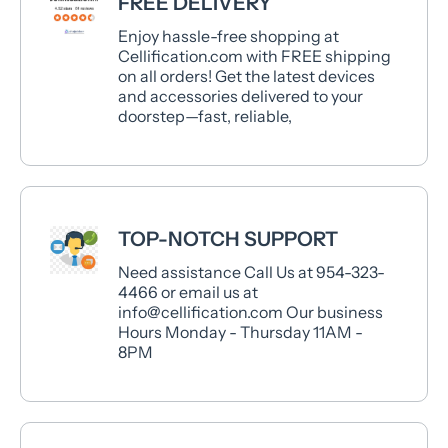
FREE DELIVERY
Enjoy hassle-free shopping at
Cellification.com with FREE shipping
on all orders! Get the latest devices
and accessories delivered to your
doorstep—fast, reliable,
TOP-NOTCH SUPPORT
Need assistance Call Us at 954-323-
4466 or email us at
info@cellification.com Our business
Hours Monday - Thursday 11AM -
8PM