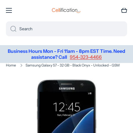
SKIP TO CONTENT
Cart
Search
Business Hours Mon - Fri 11am - 8pm EST Time. Need
assistance? Call
954-323-4466
Home
Samsung Galaxy S7 - 32 GB - Black Onyx - Unlocked - GSM
Skip to product information