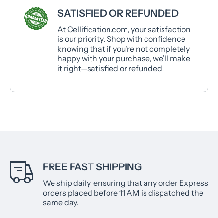
SATISFIED OR REFUNDED
At Cellification.com, your satisfaction
is our priority. Shop with confidence
knowing that if you're not completely
happy with your purchase, we’ll make
it right—satisfied or refunded!
FREE FAST SHIPPING
We ship daily, ensuring that any order Express
orders placed before 11 AM is dispatched the
same day.