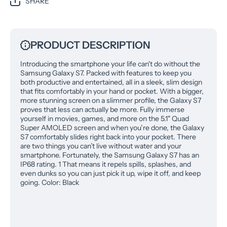
SHARE
PRODUCT DESCRIPTION
Introducing the smartphone your life can't do without the
Samsung Galaxy S7. Packed with features to keep you
both productive and entertained, all in a sleek, slim design
that fits comfortably in your hand or pocket. With a bigger,
more stunning screen on a slimmer profile, the Galaxy S7
proves that less can actually be more. Fully immerse
yourself in movies, games, and more on the 5.1" Quad
Super AMOLED screen and when you’re done, the Galaxy
S7 comfortably slides right back into your pocket. There
are two things you can’t live without water and your
smartphone. Fortunately, the Samsung Galaxy S7 has an
IP68 rating. 1 That means it repels spills, splashes, and
even dunks so you can just pick it up, wipe it off, and keep
going. Color: Black