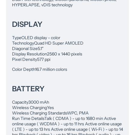
HYPERLAPSE, vDIS technology
DISPLAY
Type
OLED display - color
Technology
Quad HD Super AMOLED
Diagonal Size
5.1"
Display Resolution
2560 x 1440 pixels
Pixel Density
577 ppi
Color Depth
16.7 million colors
BATTERY
Capacity
3000 mAh
Wireless Charging
Yes
Wireless Charging Standards
WPC, PMA
Run Time Details
Talk ( CDMA ) - up to 1680 min Active
online usage ( WCDMA ) - up to 11 hrs Active online usage
( LTE ) - up to 13 hrs Active online usage ( Wi-Fi ) - up to 14
hrs Playback ( video ) - up to 16 hrs Playback ( audio ) - up