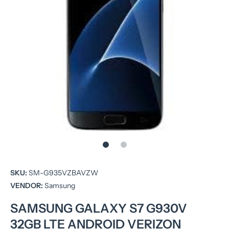
Open media 1 in modal
SKU:
SM-G935VZBAVZW
VENDOR:
Samsung
SAMSUNG GALAXY S7 G930V
32GB LTE ANDROID VERIZON