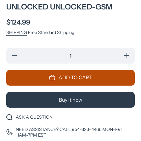
UNLOCKED UNLOCKED-GSM
$124.99
SHIPPING
Free Standard Shipping
Decrease
Increase
quantity
quantity
for
for
Samsung
Samsun
Galaxy
Galaxy
ADD TO CART
S7
S7
G930V
G930V
32GB
32GB
LTE
LTE
Android
Android
Buy it now
Verizon
Verizon
Unlocked
Unlocked
Unlocked-
Unlocked
GSM
GSM
ASK A QUESTION
NEED ASSISTANCE? CALL 954-323-4466 MON-FRI
11AM-7PM EST