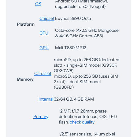
Android 6.0 (Marshmallow),
OS
upgradable to 7.0 (Nougat)
Chipset
Exynos 8890 Octa
Platform
Octa-core (4x2.3 GHz Mongoose
CPU
& 4x1.6 GHz Cortex-A53)
GPU
Mali-T880 MP12
microSD, up to 256 GB (dedicated
slot) - single-SIM model (G930F,
G930W8)
Card slot
microSD, up to 256 GB (uses SIM
Memory
2 slot) - dual-SIM model
(G930FD)
Internal
32/64 GB, 4 GB RAM
12 MP, f/1.7, 26mm, phase
Primary
detection autofocus, OIS, LED
flash,
check quality
1/2.5" sensor size, 1.4 µm pixel