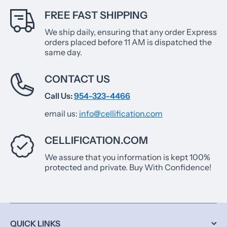
FREE FAST SHIPPING
We ship daily, ensuring that any order Express
orders placed before 11 AM is dispatched the
same day.
CONTACT US
Call Us:
954-323-4466
email us:
info@cellification.com
CELLIFICATION.COM
We assure that you information is kept 100%
protected and private. Buy With Confidence!
QUICK LINKS