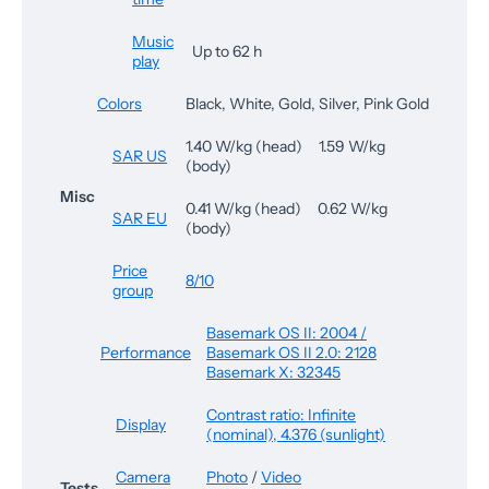
Music
Up to 62 h
play
Colors
Black, White, Gold, Silver, Pink Gold
1.40 W/kg (head) 1.59 W/kg
SAR US
(body)
Misc
0.41 W/kg (head) 0.62 W/kg
SAR EU
(body)
Price
8/10
group
Basemark OS II: 2004 /
Performance
Basemark OS II 2.0: 2128
Basemark X: 32345
Contrast ratio: Infinite
Display
(nominal), 4.376 (sunlight)
Camera
Photo
/
Video
Tests