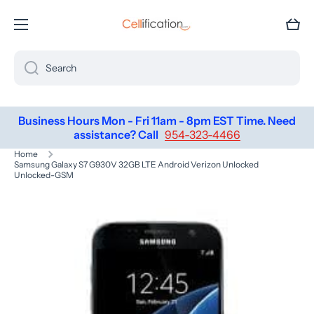
SKIP TO CONTENT
Cart
Search
Business Hours Mon - Fri 11am - 8pm EST Time. Need
assistance? Call
954-323-4466
Home
Samsung Galaxy S7 G930V 32GB LTE Android Verizon Unlocked
Unlocked-GSM
Skip to product information