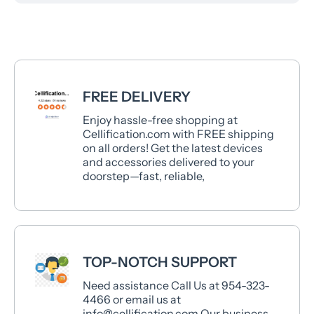
FREE DELIVERY
Enjoy hassle-free shopping at
Cellification.com with FREE shipping
on all orders! Get the latest devices
and accessories delivered to your
doorstep—fast, reliable,
TOP-NOTCH SUPPORT
Need assistance Call Us at 954-323-
4466 or email us at
info@cellification.com Our business