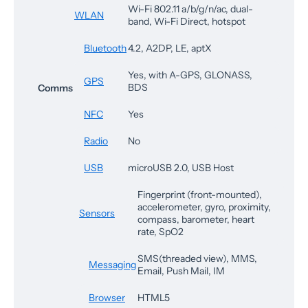
Wi-Fi 802.11 a/b/g/n/ac, dual-
WLAN
band, Wi-Fi Direct, hotspot
Bluetooth
4.2, A2DP, LE, aptX
Yes, with A-GPS, GLONASS,
GPS
BDS
Comms
NFC
Yes
Radio
No
USB
microUSB 2.0, USB Host
Fingerprint (front-mounted),
accelerometer, gyro, proximity,
Sensors
compass, barometer, heart
rate, SpO2
SMS(threaded view), MMS,
Messaging
Email, Push Mail, IM
Browser
HTML5