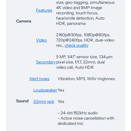
size, geo-tagging, simultaneous
4K video and 9MP image
Features
recording, touch focus,
face/smile detection, Auto
Camera
HDR, panorama
2160p@30fps, 1080p@60fps,
Video
720p@240fps, HDR, dual-video
rec.,
check quality
5 MP, 1/4.1" sensor size, 1.34 µm
Secondary
pixel size, f/1.7, 22mm, dual
video call, Auto HDR
Alert types
Vibration; MP3, WAV ringtones
Loudspeaker
Yes
Sound
3.5mm jack
Yes
- 24-bit/192kHz audio
- Active noise cancellation with
dedicated mic