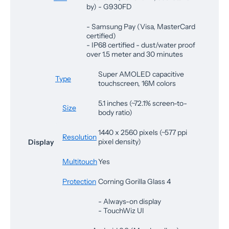
by) - G930FD
- Samsung Pay (Visa, MasterCard
certified)
- IP68 certified - dust/water proof
over 1.5 meter and 30 minutes
Super AMOLED capacitive
Type
touchscreen, 16M colors
5.1 inches (~72.1% screen-to-
Size
body ratio)
1440 x 2560 pixels (~577 ppi
Resolution
pixel density)
Display
Multitouch
Yes
Protection
Corning Gorilla Glass 4
- Always-on display
- TouchWiz UI