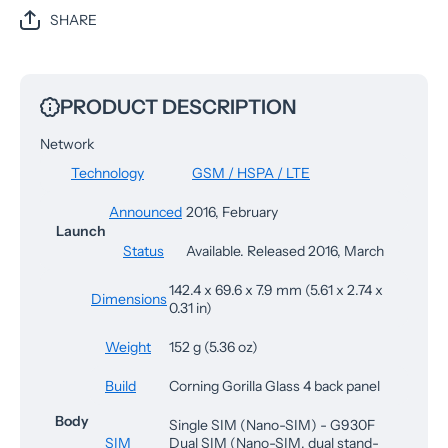
SHARE
PRODUCT DESCRIPTION
Network
Technology
GSM / HSPA / LTE
Announced
2016, February
Launch
Status
Available. Released 2016, March
142.4 x 69.6 x 7.9 mm (5.61 x 2.74 x
Dimensions
0.31 in)
Weight
152 g (5.36 oz)
Build
Corning Gorilla Glass 4 back panel
Body
Single SIM (Nano-SIM) - G930F
SIM
Dual SIM (Nano-SIM, dual stand-