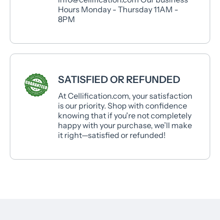
Hours Monday - Thursday 11AM -
8PM
SATISFIED OR REFUNDED
At Cellification.com, your satisfaction
is our priority. Shop with confidence
knowing that if you're not completely
happy with your purchase, we’ll make
it right—satisfied or refunded!