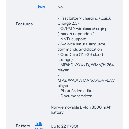
Java
No
- Fast battery charging (Quick
Charge 2.0)
Features
- Qi/PMA wireless charging
(market dependent)
- ANT+ support
- S-Voice natural language
commands and dictation
- OneDrive (115 GB cloud
storage)
- MP4/DivX/XviD/WMV/H.264
player
-
MP3/WAV/WMA/eAAC+/FLAC
player
- Photo/video editor
- Document editor
Non-removable Li-Ion 3000 mAh
battery
Talk
Battery
Up to 22 h (3G)
time