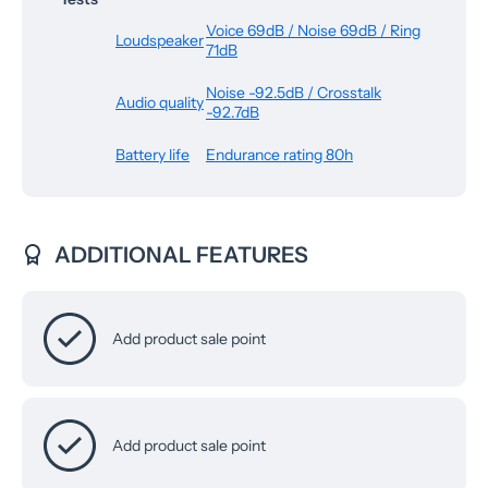
Voice 69dB / Noise 69dB / Ring
Loudspeaker
71dB
Noise -92.5dB / Crosstalk
Audio quality
-92.7dB
Battery life
Endurance rating 80h
ADDITIONAL FEATURES
Add product sale point
Add product sale point