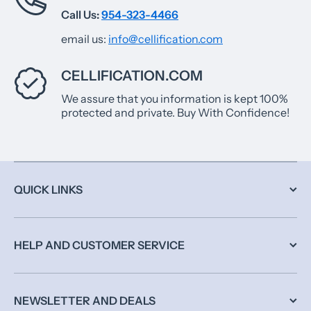
Call Us:
954-323-4466
email us:
info@cellification.com
CELLIFICATION.COM
We assure that you information is kept 100%
protected and private. Buy With Confidence!
QUICK LINKS
HELP AND CUSTOMER SERVICE
NEWSLETTER AND DEALS