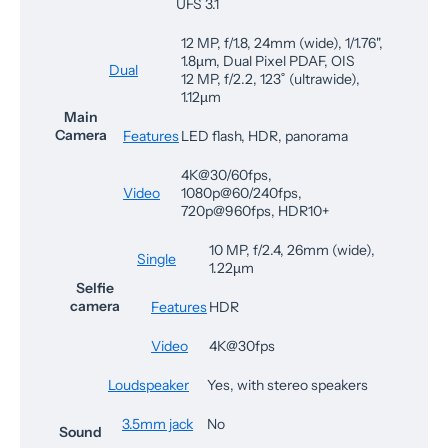
UFS 3.1
12 MP, f/1.8, 24mm (wide), 1/1.76",
1.8µm, Dual Pixel PDAF, OIS
Dual
12 MP, f/2.2, 123˚ (ultrawide),
1.12µm
Main
Camera
Features
LED flash, HDR, panorama
4K@30/60fps,
Video
1080p@60/240fps,
720p@960fps, HDR10+
10 MP, f/2.4, 26mm (wide),
Single
1.22µm
Selfie
camera
Features
HDR
Video
4K@30fps
Loudspeaker
Yes, with stereo speakers
3.5mm jack
No
Sound