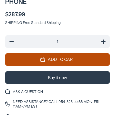
PHONE
$287.99
SHIPPING
Free Standard Shipping
Decrease
Increase
quantity
quantity
for
for
Samsung
Samsun
Galaxy Z
Galaxy 
ADD TO CART
Flip4 5G
Flip4 5G
Unlocked
Unlocke
(128GB)
(128GB)
SmartCell-
SmartCell
Phone
Phone
Buy it now
ASK A QUESTION
NEED ASSISTANCE? CALL 954-323-4466 MON-FRI
11AM-7PM EST