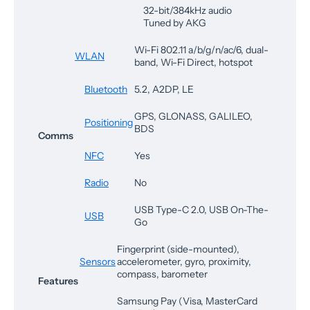
32-bit/384kHz audio
Tuned by AKG
Wi-Fi 802.11 a/b/g/n/ac/6, dual-
WLAN
band, Wi-Fi Direct, hotspot
Bluetooth
5.2, A2DP, LE
GPS, GLONASS, GALILEO,
Positioning
BDS
Comms
NFC
Yes
Radio
No
USB Type-C 2.0, USB On-The-
USB
Go
Fingerprint (side-mounted),
Sensors
accelerometer, gyro, proximity,
compass, barometer
Features
Samsung Pay (Visa, MasterCard