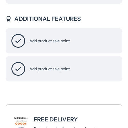
ADDITIONAL FEATURES
Add product sale point
Add product sale point
FREE DELIVERY