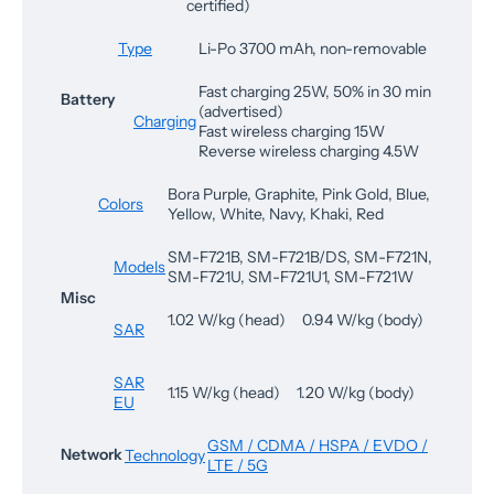
certified)
Type
Li-Po 3700 mAh, non-removable
Fast charging 25W, 50% in 30 min
Battery
(advertised)
Charging
Fast wireless charging 15W
Reverse wireless charging 4.5W
Bora Purple, Graphite, Pink Gold, Blue,
Colors
Yellow, White, Navy, Khaki, Red
SM-F721B, SM-F721B/DS, SM-F721N,
Models
SM-F721U, SM-F721U1, SM-F721W
Misc
1.02 W/kg (head) 0.94 W/kg (body)
SAR
SAR
1.15 W/kg (head) 1.20 W/kg (body)
EU
GSM / CDMA / HSPA / EVDO /
Network
Technology
LTE / 5G