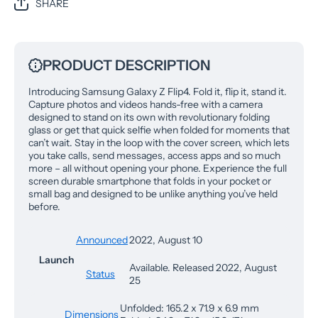
SHARE
PRODUCT DESCRIPTION
Introducing Samsung Galaxy Z Flip4. Fold it, flip it, stand it.
Capture photos and videos hands-free with a camera
designed to stand on its own with revolutionary folding
glass or get that quick selfie when folded for moments that
can’t wait. Stay in the loop with the cover screen, which lets
you take calls, send messages, access apps and so much
more – all without opening your phone. Experience the full
screen durable smartphone that folds in your pocket or
small bag and designed to be unlike anything you’ve held
before.
Announced
2022, August 10
Launch
Available. Released 2022, August
Status
25
Unfolded: 165.2 x 71.9 x 6.9 mm
Dimensions