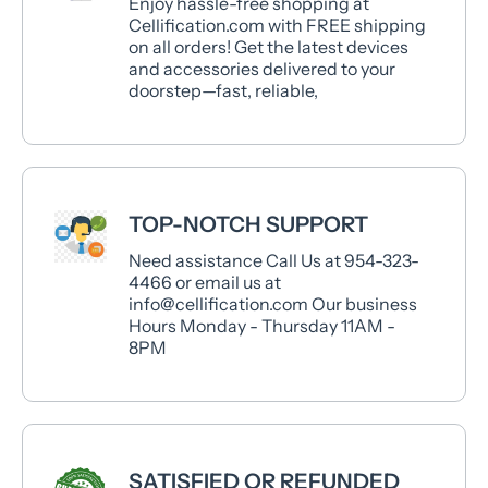
Enjoy hassle-free shopping at
Cellification.com with FREE shipping
on all orders! Get the latest devices
and accessories delivered to your
doorstep—fast, reliable,
TOP-NOTCH SUPPORT
Need assistance Call Us at 954-323-
4466 or email us at
info@cellification.com Our business
Hours Monday - Thursday 11AM -
8PM
SATISFIED OR REFUNDED