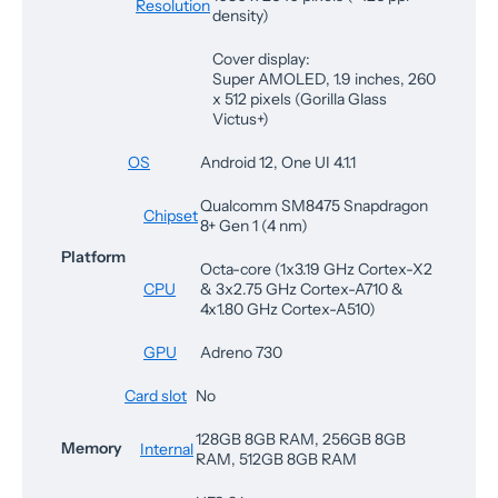
Resolution
density)
Cover display:
Super AMOLED, 1.9 inches, 260
x 512 pixels (Gorilla Glass
Victus+)
OS
Android 12, One UI 4.1.1
Qualcomm SM8475 Snapdragon
Chipset
8+ Gen 1 (4 nm)
Platform
Octa-core (1x3.19 GHz Cortex-X2
CPU
& 3x2.75 GHz Cortex-A710 &
4x1.80 GHz Cortex-A510)
GPU
Adreno 730
Card slot
No
128GB 8GB RAM, 256GB 8GB
Memory
Internal
RAM, 512GB 8GB RAM