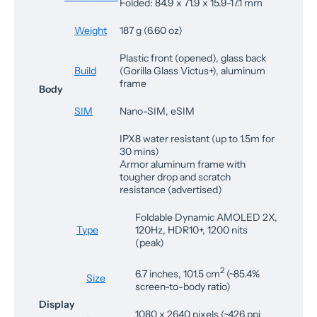
Folded: 84.9 x 71.9 x 15.9-17.1 mm
Weight
187 g (6.60 oz)
Plastic front (opened), glass back
Build
(Gorilla Glass Victus+), aluminum
frame
Body
SIM
Nano-SIM, eSIM
IPX8 water resistant (up to 1.5m for
30 mins)
Armor aluminum frame with
tougher drop and scratch
resistance (advertised)
Foldable Dynamic AMOLED 2X,
Type
120Hz, HDR10+, 1200 nits
(peak)
2
6.7 inches, 101.5 cm
(~85.4%
Size
screen-to-body ratio)
Display
1080 x 2640 pixels (~426 ppi