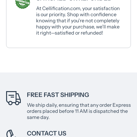
At Cellification.com, your satisfaction
is our priority. Shop with confidence
knowing that if you're not completely
happy with your purchase, we’ll make
it right—satisfied or refunded!
FREE FAST SHIPPING
We ship daily, ensuring that any order Express
orders placed before 11 AM is dispatched the
same day.
CONTACT US