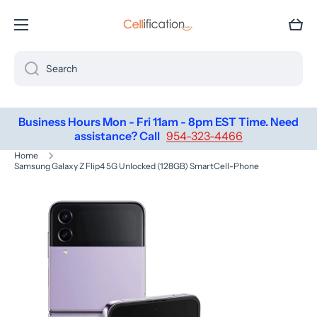
SKIP TO CONTENT
Cart
Search
Business Hours Mon - Fri 11am - 8pm EST Time. Need
assistance? Call
954-323-4466
Home
Samsung Galaxy Z Flip4 5G Unlocked (128GB) SmartCell-Phone
Skip to product information