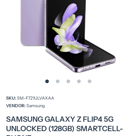
Open media 1 in modal
SKU:
SM-F721ULVAXAA
VENDOR:
Samsung
SAMSUNG GALAXY Z FLIP4 5G
UNLOCKED (128GB) SMARTCELL-